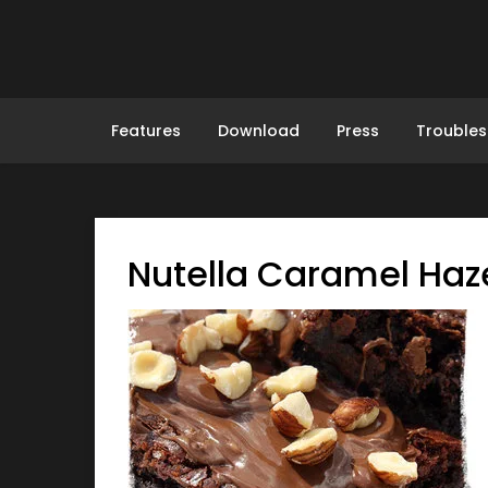
Skip
to
content
Features
Download
Press
Troubles
Nutella Caramel Haz