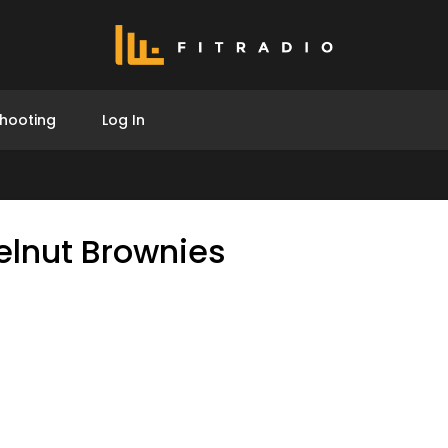
hooting
Log In
elnut Brownies