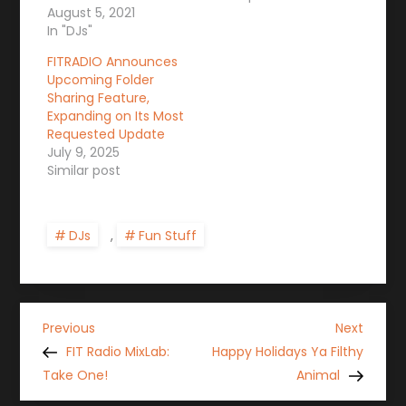
August 5, 2021
In "DJs"
FITRADIO Announces
Upcoming Folder
Sharing Feature,
Expanding on Its Most
Requested Update
July 9, 2025
Similar post
DJs
,
Fun Stuff
P
Previous
Next
Previous
Next
Post
Post
FIT Radio MixLab:
Happy Holidays Ya Filthy
o
Take One!
Animal