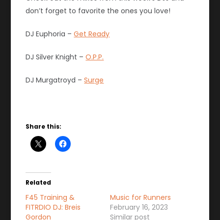
don’t forget to favorite the ones you love!
DJ Euphoria –
Get Ready
DJ Silver Knight –
O.P.P.
DJ Murgatroyd –
Surge
Share this:
Related
F45 Training &
Music for Runners
FITRDIO DJ: Breis
February 16, 2023
Gordon
Similar post