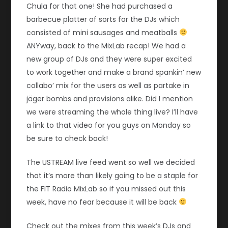
Chula for that one! She had purchased a
barbecue platter of sorts for the DJs which
consisted of mini sausages and meatballs
ANYway, back to the MixLab recap! We had a
new group of DJs and they were super excited
to work together and make a brand spankin’ new
collabo’ mix for the users as well as partake in
jäger bombs and provisions alike. Did I mention
we were streaming the whole thing live? I’ll have
a link to that video for you guys on Monday so
be sure to check back!
The USTREAM live feed went so well we decided
that it’s more than likely going to be a staple for
the FIT Radio MixLab so if you missed out this
week, have no fear because it will be back
Check out the mixes from this week’s DJs and