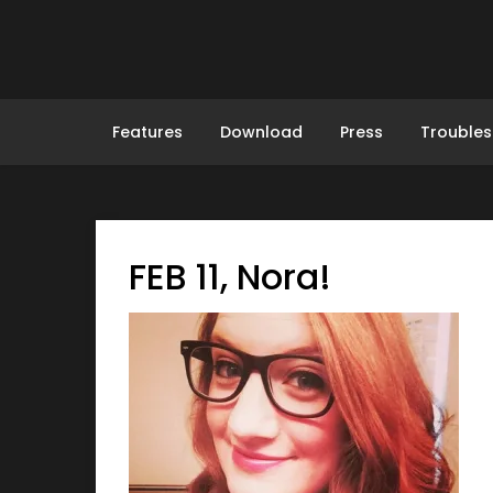
Skip
to
content
Features
Download
Press
Troubles
FEB 11, Nora!