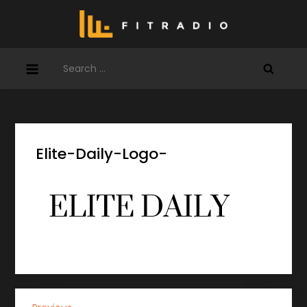
Skip
to
content
Search
for:
Elite-Daily-Logo-
Previous