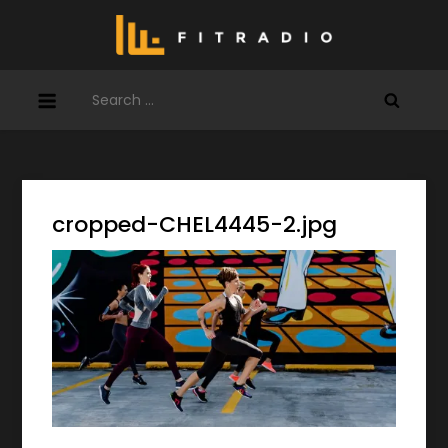
Skip
to
content
Search
for:
cropped-CHEL4445-2.jpg