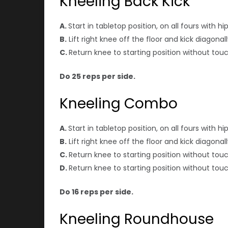
Kneeling Back Kick
A.
Start in tabletop position, on all fours with 
B.
Lift right knee off the floor and kick diagon
C.
Return knee to starting position without tou
Do 25 reps per side.
Kneeling Combo
A.
Start in tabletop position, on all fours with 
B.
Lift right knee off the floor and kick diagon
C.
Return knee to starting position without touc
D.
Return knee to starting position without touc
Do 16 reps per side.
Kneeling Roundhouse