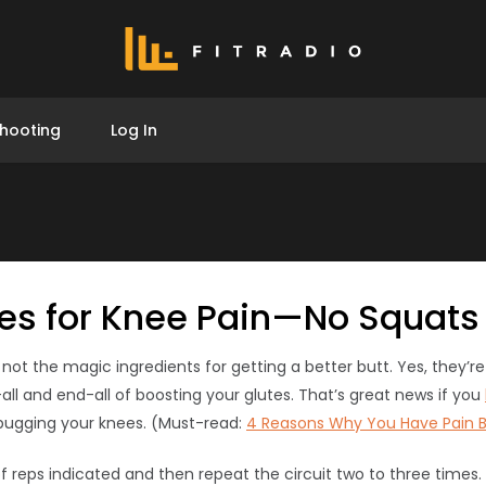
hooting
Log In
ses for Knee Pain—No Squats
not the magic ingredients for getting a better butt. Yes, they’r
all and end-all of boosting your glutes. That’s great news if you
bugging your knees. (Must-read:
4 Reasons Why You Have Pain 
 reps indicated and then repeat the circuit two to three times.