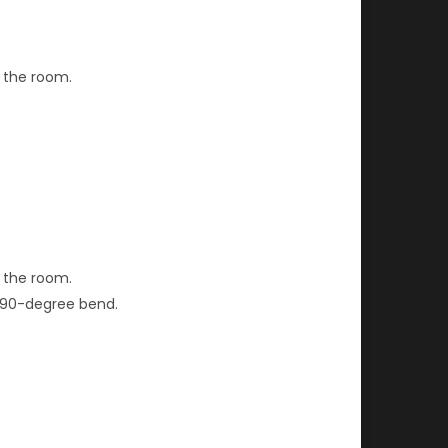
f the room.
f the room.
ng 90-degree bend.