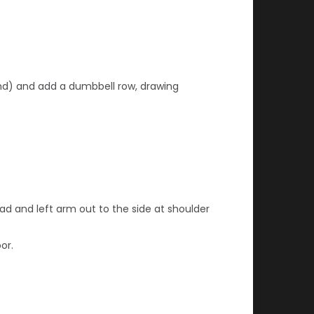
round) and add a dumbbell row, drawing
ead
and left arm out to the side at shoulder
or.