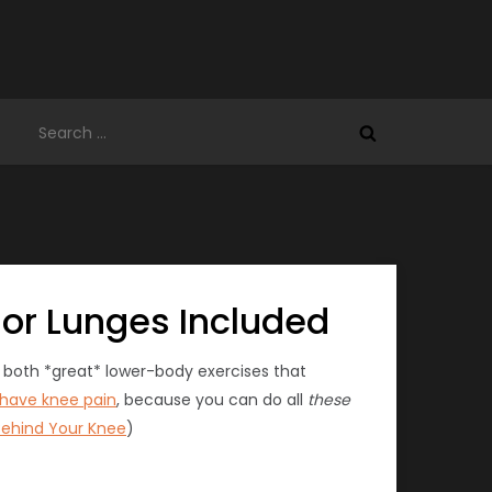
Search
for:
 or Lunges Included
e both *great* lower-body exercises that
have knee pain
, because you can do all
these
Behind Your Knee
)