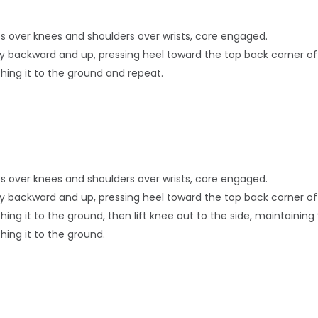
hips over knees and shoulders over wrists, core engaged.
ally backward and up, pressing heel toward the top back corner o
ching it to the ground and repeat.
hips over knees and shoulders over wrists, core engaged.
ally backward and up, pressing heel toward the top back corner o
hing it to the ground, then lift knee out to the side, maintaini
hing it to the ground.