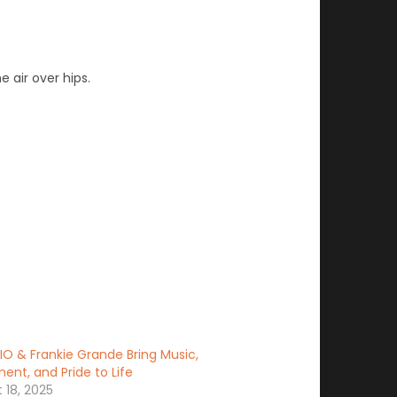
e air over hips.
IO & Frankie Grande Bring Music,
nt, and Pride to Life
 18, 2025