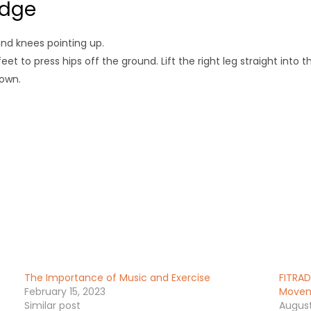
idge
and knees pointing up.
t to press hips off the ground. Lift the right leg straight into th
down.
The Importance of Music and Exercise
FITRAD
February 15, 2023
Moveme
Similar post
August