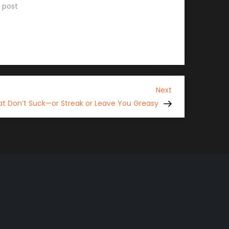
r post
Next
Next
Post
t Don’t Suck—or Streak or Leave You Greasy