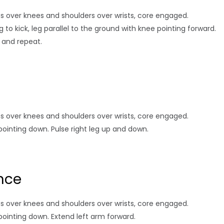
hips over knees and shoulders over wrists, core engaged.
g to kick, leg parallel to the ground with knee pointing forward.
n and repeat.
hips over knees and shoulders over wrists, core engaged.
pointing down. Pulse right leg up and down.
nce
hips over knees and shoulders over wrists, core engaged.
pointing down. Extend left arm forward.