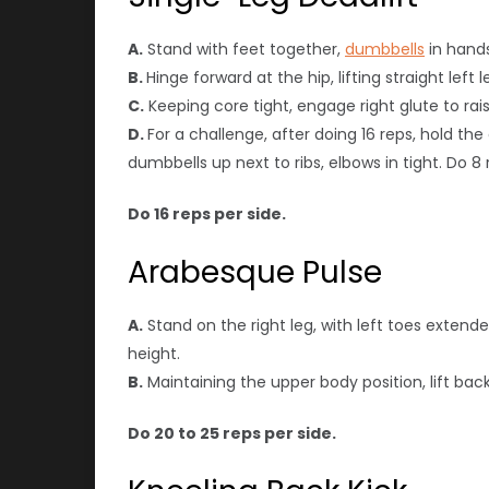
A.
Stand with feet together,
dumbbells
in hands
B.
Hinge forward at the hip, lifting straight le
C.
Keeping core tight, engage right glute to rais
D.
For a challenge, after doing 16 reps, hold th
dumbbells up next to ribs, elbows in tight. Do 8 
Do 16 reps per side.
Arabesque Pulse
A.
Stand on the right leg, with left toes extend
height.
B.
Maintaining the upper body position, lift bac
Do 20 to 25 reps per side.