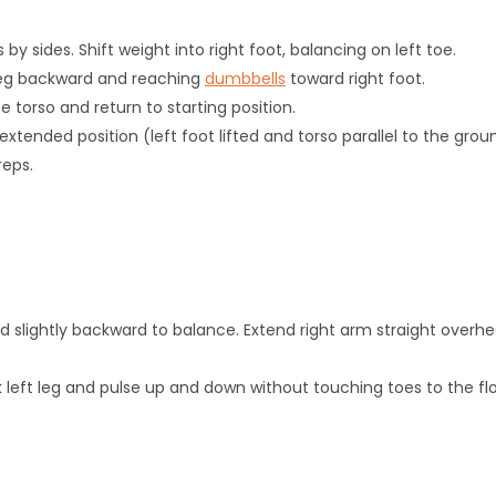
 by sides. Shift weight into right foot, balancing on left toe.
ft leg backward and reaching
dumbbells
toward right foot.
e torso and return to starting position.
e extended position (left foot lifted and torso parallel to the g
reps.
ed slightly backward to balance. Extend right arm straight
overh
k left leg and pulse up and down without touching toes to the flo