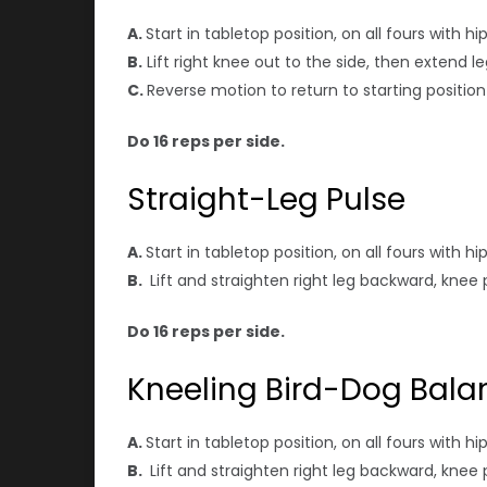
A.
Start in tabletop position, on all fours with 
B.
Lift right knee out to the side, then extend le
C.
Reverse motion to return to starting positio
Do 16 reps per side.
Straight-Leg Pulse
A.
Start in tabletop position, on all fours with 
B.
Lift and straighten right leg backward, knee 
Do 16 reps per side.
Kneeling Bird-Dog Bala
A.
Start in tabletop position, on all fours with 
B.
Lift and straighten right leg backward, knee 