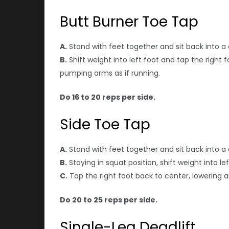
Butt Burner Toe Tap
A.
Stand with feet together and sit back into a 
B.
Shift weight into left foot and tap the right 
pumping arms as if running.
Do 16 to 20 reps per side.
Side Toe Tap
A.
Stand with feet together and sit back into a 
B.
Staying in squat position, shift weight into le
C.
Tap the right foot back to center, lowering a
Do 20 to 25 reps per side.
Single-Leg Deadlift