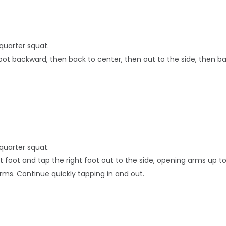
quarter squat.
foot backward, then back to center, then out to the side, then ba
quarter squat.
ft foot and tap the right foot out to the side, opening arms up to
rms. Continue quickly tapping in and out.