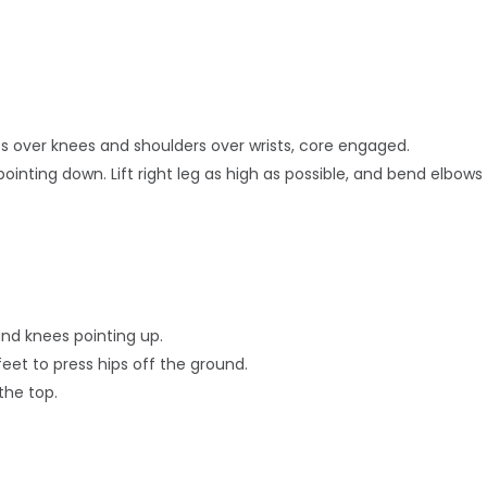
hips over knees and shoulders over wrists, core engaged.
ointing down. Lift right leg as high as possible, and bend elbows 
and knees pointing up.
eet to press hips off the ground.
the top.