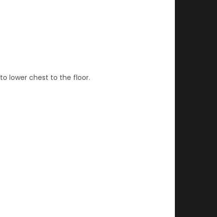
to lower chest to the floor.