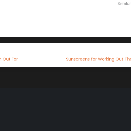
Simila
h Out For
Sunscreens for Working Out Tha