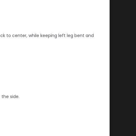
ck to center, while keeping left leg bent and
 the side.