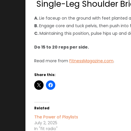
Single-Leg Shoulder Br
A.
Lie faceup on the ground with feet planted 
B.
Engage core and tuck pelvis, then push into fee
C.
Maintaining this position, pulse hips up and 
Do 15 to 20 reps per side.
Read more from
FitnessMagazine.com
.
Share this:
Related
The Power of Playlists
July 2, 2025
In "fit radio"