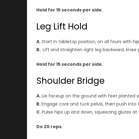
Hold for 15 seconds per side.
Leg Lift Hold
A.
Start in tabletop position, on all fours with 
B.
Lift and straighten right leg backward, knee p
Hold for 15 seconds per side.
Shoulder Bridge
A.
Lie faceup on the ground with feet planted 
B.
Engage core and tuck pelvis, then push into f
C.
Pulse hips up and down, squeezing glutes at 
Do 20 reps.