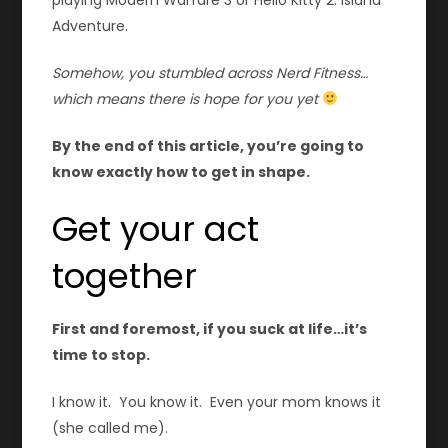
Adventure.
Somehow, you stumbled across Nerd Fitness…
which means there is hope for you yet
By the end of this article, you’re going to
know exactly how to get in shape.
Get your act
together
First and foremost, if you suck at life…it’s
time to stop.
I know it. You know it. Even your mom knows it
(she called me).