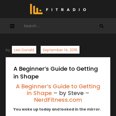
Skip
to
content
Search
for:
by:
Lexi Donald
A Beginner’s Guide to Getting
in Shape
A Beginner’s Guide to Getting
in Shape
– by Steve –
NerdFitness.com
You woke up today and looked in the mirror.