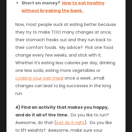
Short on money?
How to eat healthy
without breaking the bank.
Now, most people suck at eating better because
they try to make TOO many changes at once,
their stomach freaks out and they run back to
their comfort foods. My advice? Pick one food
change every few weeks, and stick with it.
Whether it’s eating less calories per day, drinking
one less soda, eating more vegetables or
cooking your own meal
once a week…small
changes can lead to big successes in the long
run.
4) Find an activity that makes you happy,
and do it all of the time.
Do you like to run?
Awesome, do that (
just do it right
). Do you like
to lift weights? Awesome, make sure your