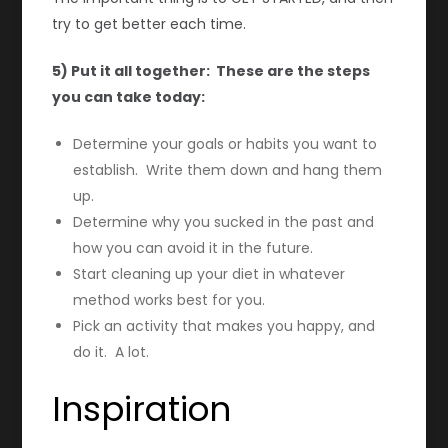
try to get better each time.
5) Put it all together: These are the steps
you can take today:
Determine your goals or habits you want to
establish. Write them down and hang them
up.
Determine why you sucked in the past and
how you can avoid it in the future.
Start cleaning up your diet in whatever
method works best for you.
Pick an activity that makes you happy, and
do it. A lot.
Inspiration