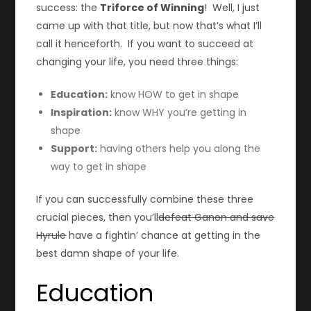
success: the
Triforce of Winning
! Well, I just
came up with that title, but now that’s what I’ll
call it henceforth. If you want to succeed at
changing your life, you need three things:
Education:
know HOW to get in shape
Inspiration:
know WHY you’re getting in
shape
Support:
having others help you along the
way to get in shape
If you can successfully combine these three
crucial pieces, then you’ll
defeat Ganon and save
Hyrule
have a fightin’ chance at getting in the
best damn shape of your life.
Education