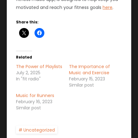
motivated and reach your fitness goals
here
.
Share this:
Related
The Power of Playlists
The Importance of
July 2, 2025
Music and Exercise
In "fit radio"
February 15, 2023
Similar post
Music for Runners
February 16, 2023
Similar post
Uncategorized