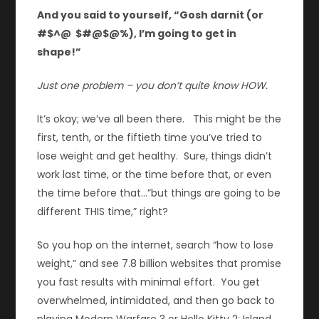
And you said to yourself, “Gosh darnit (or
#$^@ $#@$@%), I’m going to get in
shape!”
Just one problem – you don’t quite know HOW.
It’s okay; we’ve all been there. This might be the
first, tenth, or the fiftieth time you’ve tried to
lose weight and get healthy. Sure, things didn’t
work last time, or the time before that, or even
the time before that…”but things are going to be
different THIS time,” right?
So you hop on the internet, search “how to lose
weight,” and see 7.8 billion websites that promise
you fast results with minimal effort. You get
overwhelmed, intimidated, and then go back to
playing Modern Warfare 3 or Hello Kitty 2: Island