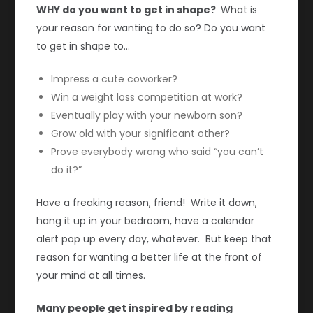
WHY do you want to get in shape?
What is
your reason for wanting to do so? Do you want
to get in shape to…
Impress a cute coworker?
Win a weight loss competition at work?
Eventually play with your newborn son?
Grow old with your significant other?
Prove everybody wrong who said “you can’t
do it?”
Have a freaking reason, friend! Write it down,
hang it up in your bedroom, have a calendar
alert pop up every day, whatever. But keep that
reason for wanting a better life at the front of
your mind at all times.
Many people get inspired by reading