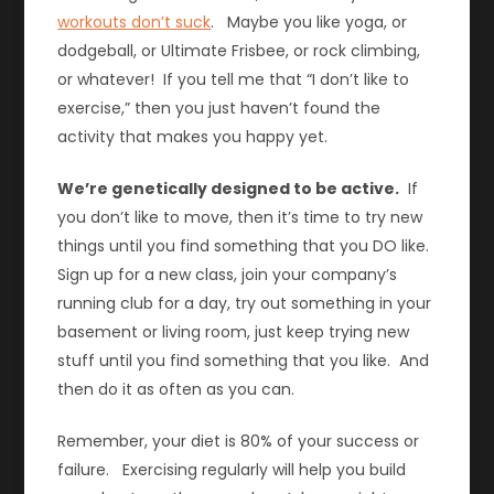
workouts don’t suck
. Maybe you like yoga, or
dodgeball, or Ultimate Frisbee, or rock climbing,
or whatever! If you tell me that “I don’t like to
exercise,” then you just haven’t found the
activity that makes you happy yet.
We’re genetically designed to be active.
If
you don’t like to move, then it’s time to try new
things until you find something that you DO like.
Sign up for a new class, join your company’s
running club for a day, try out something in your
basement or living room, just keep trying new
stuff until you find something that you like. And
then do it as often as you can.
Remember, your diet is 80% of your success or
failure. Exercising regularly will help you build