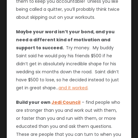
them to keep you accountable! Unless you like
being called a quitter, you’ll probably think twice
about skipping out on your workouts.
Maybe your word isn’t your bond, and you
need a different kind of motivation and
support to succeed.
Try money. My buddy
Saint said he would pay his friends $500 if he
didn’t get in absolutely incredible shape for his
wedding six months down the road. Saint didn’t
have $500 to lose, so he decided instead to just
get in great shape…
and it worked
.
Build your own
Jedi Council
– find people who
are stronger than you and work out with them,
or faster than you and run with them, or more
educated than you and ask them questions.
These are people that you can turn to when you