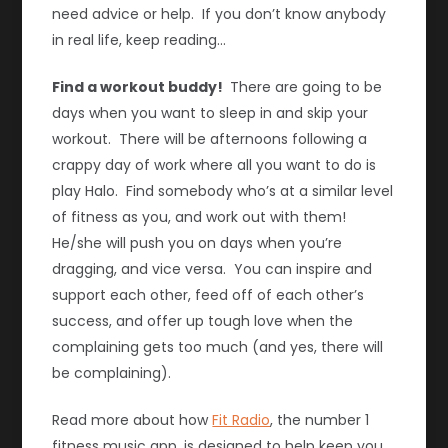
need advice or help. If you don’t know anybody
in real life, keep reading…
Find a workout buddy!
There are going to be
days when you want to sleep in and skip your
workout. There will be afternoons following a
crappy day of work where all you want to do is
play Halo. Find somebody who’s at a similar level
of fitness as you, and work out with them!
He/she will push you on days when you’re
dragging, and vice versa. You can inspire and
support each other, feed off of each other’s
success, and offer up tough love when the
complaining gets too much (and yes, there will
be complaining).
Read more about how
Fit Radio
, the number 1
fitness music app, is designed to help keep you