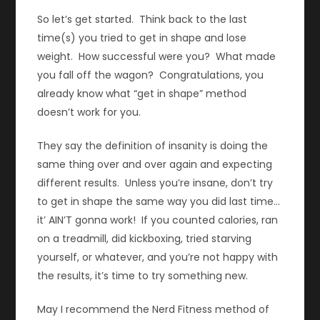
So let’s get started. Think back to the last
time(s) you tried to get in shape and lose
weight. How successful were you? What made
you fall off the wagon? Congratulations, you
already know what “get in shape” method
doesn’t work for you.
They say the definition of insanity is doing the
same thing over and over again and expecting
different results. Unless you’re insane, don’t try
to get in shape the same way you did last time…
it’ AIN’T gonna work! If you counted calories, ran
on a treadmill, did kickboxing, tried starving
yourself, or whatever, and you’re not happy with
the results, it’s time to try something new.
May I recommend the Nerd Fitness method of