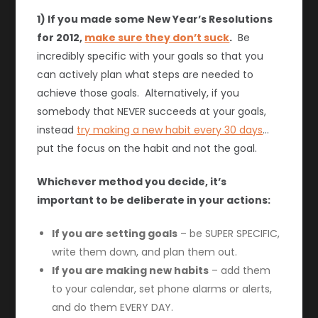
1) If you made some New Year’s Resolutions
for 2012,
make sure they don’t suck
.
Be
incredibly specific with your goals so that you
can actively plan what steps are needed to
achieve those goals. Alternatively, if you
somebody that NEVER succeeds at your goals,
instead
try making a new habit every 30 days
…
put the focus on the habit and not the goal.
Whichever method you decide, it’s
important to be deliberate in your actions:
If you are setting goals
– be SUPER SPECIFIC,
write them down, and plan them out.
If you are making new habits
– add them
to your calendar, set phone alarms or alerts,
and do them EVERY DAY.