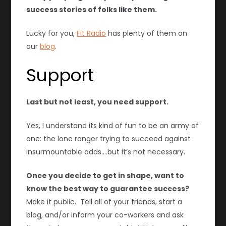
success stories of folks like them.
Lucky for you,
Fit Radio
has plenty of them on
our
blog
.
Support
Last but not least, you need support.
Yes, I understand its kind of fun to be an army of
one: the lone ranger trying to succeed against
insurmountable odds….but it’s not necessary.
Once you decide to get in shape, want to
know the best way to guarantee success?
Make it public. Tell all of your friends, start a
blog, and/or inform your co-workers and ask