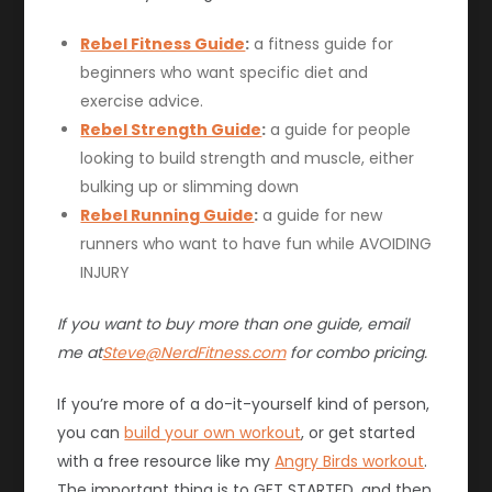
Rebel Fitness Guide
:
a fitness guide for
beginners who want specific diet and
exercise advice.
Rebel Strength Guide
:
a guide for people
looking to build strength and muscle, either
bulking up or slimming down
Rebel Running Guide
:
a guide for new
runners who want to have fun while AVOIDING
INJURY
If you want to buy more than one guide, email
me at
Steve@NerdFitness.com
for combo pricing.
If you’re more of a do-it-yourself kind of person,
you can
build your own workout
, or get started
with a free resource like my
Angry Birds workout
.
The important thing is to GET STARTED, and then