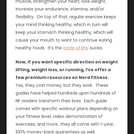
muscle, strengthen your heart, lose weight,
increase your endurance, stamina, and/or
flexibility. On top of that, regular exercise keeps
your mind thinking healthy, which in turn will
keep your stomach thinking healthy, which will
cause your mouth to want to continue eating
healthy foods. It’s the
circle of life
, sucka.
Now, if you want specific direction on weight
lifting, weight loss, or running, I’ve offer a
few premium resources on Nerd Fitness.
Yes, they cost money, but they work. These
guides have helped hundreds upon hundreds of
NF readers transform their lives. Each guide
comes with specific workout plans depending on
your fitness level, video demonstration of
exercises, and more…they all come with 1-year,
100% money-back guarantees as well.