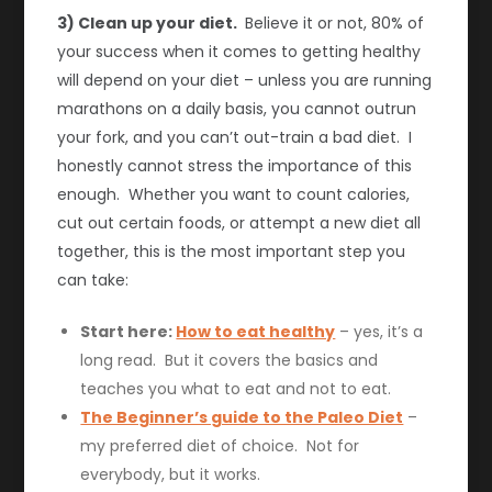
3) Clean up your diet.
Believe it or not, 80% of
your success when it comes to getting healthy
will depend on your diet – unless you are running
marathons on a daily basis, you cannot outrun
your fork, and you can’t out-train a bad diet. I
honestly cannot stress the importance of this
enough. Whether you want to count calories,
cut out certain foods, or attempt a new diet all
together, this is the most important step you
can take:
Start here:
How to eat healthy
– yes, it’s a
long read. But it covers the basics and
teaches you what to eat and not to eat.
The Beginner’s guide to the Paleo Diet
–
my preferred diet of choice. Not for
everybody, but it works.