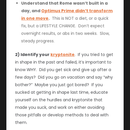
Understand that Rome wasn’t built in a
day, and
Optimus Prime didn’t transform
in one move
.
This is NOT a diet, or a quick
fix, but a LIFESTYLE CHANGE. Don’t expect
overnight results, or abs in two weeks. Slow,
steady progress.
2) Identify your
kryptonite
. If you tried to get
in shape in the past and failed, it’s important to
know WHY. Did you get sick and give up after a
few days? Did you go on vacation and say “why
bother?” Maybe you just got bored? If you
sucked at getting in shape last time, educate
yourself on the hurdles and kryptonite that
made you suck, and work on either avoiding
those pitfalls or develop methods to deal with
them.