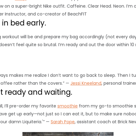
w on a super-bright Nike outfit. Caffeine. Clear Head. Neon. I’m
ter Instructor, and co-creator of BeachFIT
in bed early.
g workout will be and prepare my bag accordingly (not every day
doesn’t feel quite so brutal. I’m ready and out the door within 10
lways makes me realize I don’t want to go back to sleep. Then I t
coffee rather than the covers.” —
Jessi Kneeland
, personal train
st ready and waiting.
, I’ll pre-order my favorite
smoothie
from my go-to smoothie sho
ave get up early—not just so I can eat it, but to make sure nobod
our damn Liquiteria.'” —
Sarah Pope
, assistant coach at Brick Ne