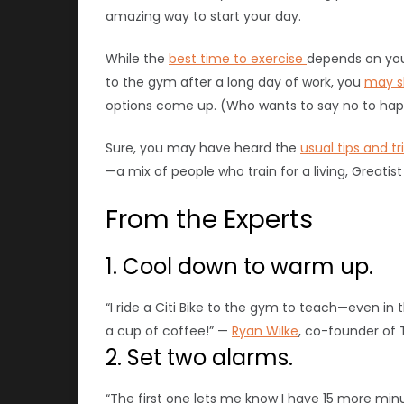
amazing way to start your day.
While the
best time to exercise
depends on your
to the gym after a long day of work, you
may s
options come up. (Who wants to say no to hap
Sure, you may have heard the
usual tips and tr
—a mix of people who train for a living, Greati
From the Experts
1. Cool down to warm up.
“I ride a Citi Bike to the gym to teach—even in
a cup of coffee!” —
Ryan Wilke
, co-founder of 
2. Set two alarms.
“The first one lets me know I have 15 more min