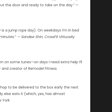
 out the door and ready to take on the day.” —
 is a jump rope day). On weekdays I’m in bed
 minutes.”
— Sandee Shin, CrossFit Virtuosity
urn on some tunes—on days I need extra help I’ll
er and creator of Remodel Fitness
p to be delivered to the box early the next
y else eats it (which, yes, has almost
w York