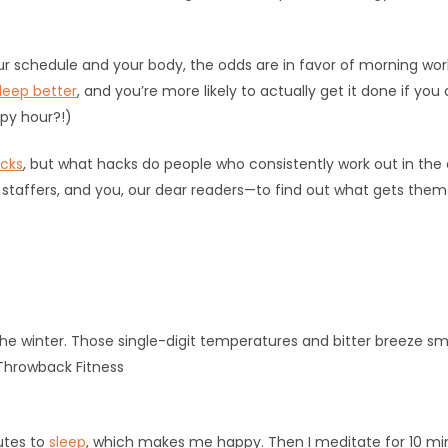
 schedule and your body, the odds are in favor of morning work
leep better
, and you’re more likely to actually get it done if y
py hour?!)
icks
, but what hacks do people who consistently work out in th
st staffers, and you, our dear readers—to find out what gets the
 the winter. Those single-digit temperatures and bitter breeze s
Throwback Fitness
utes to
sleep
, which makes me happy. Then I meditate for 10 mi