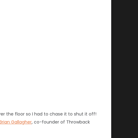
 the floor so I had to chase it to shut it off!
Brian Gallagher
, co-founder of Throwback