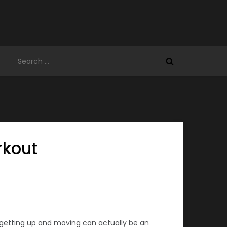
Search
for:
rkout
 getting up and moving can actually be an