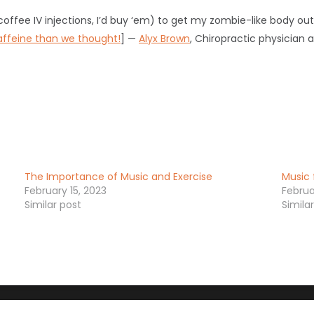
coffee IV injections, I’d buy ‘em) to get my zombie-like body ou
ffeine than we thought!
] —
Alyx Brown
, Chiropractic physician 
The Importance of Music and Exercise
Music 
February 15, 2023
Februa
Similar post
Simila