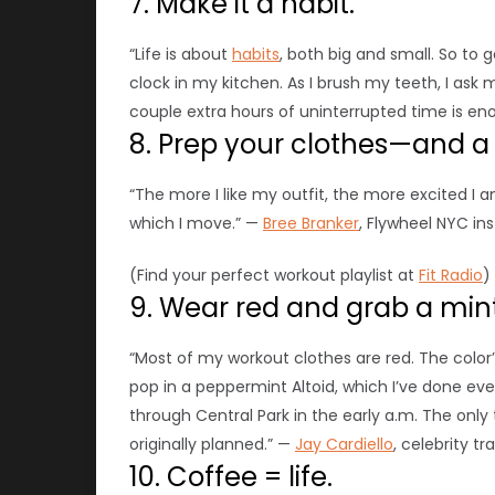
7. Make it a habit.
“Life is about
habits
, both big and small. So to 
clock in my kitchen. As I brush my teeth, I ask 
couple extra hours of uninterrupted time is eno
8. Prep your clothes—and a p
“The more I like my outfit, the more excited I am
which I move.” —
Bree Branker
, Flywheel NYC in
(Find your perfect workout playlist at
Fit Radio
)
9. Wear red and grab a mint
“Most of my workout clothes are red. The color’
pop in a peppermint Altoid, which I’ve done eve
through Central Park in the early a.m.
The only
originally planned.” —
Jay Cardiello
, celebrity tr
10. Coffee = life.