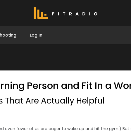
hooting
Log In
ning Person and Fit In a Wo
 That Are Actually Helpful
d even fewer of us are eager to wake up and hit the gym.) But