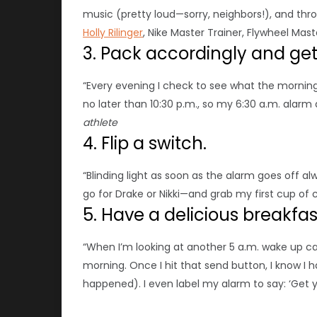
music (pretty loud—sorry, neighbors!), and thro
Holly Rilinger
, Nike Master Trainer, Flywheel Mas
3. Pack accordingly and get 
“Every evening I check to see what the mornin
no later than 10:30 p.m., so my 6:30 a.m. alarm 
athlete
4. Flip a switch.
“Blinding light as soon as the alarm goes off a
go for Drake or Nikki—and grab my first cup of 
5. Have a delicious breakfa
“When I’m looking at another 5 a.m. wake up call
morning. Once I hit that send button, I know I h
happened). I even label my alarm to say: ‘Get y