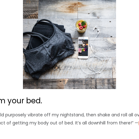
m your bed.
d purposely vibrate off my nightstand, then shake and roll all over
 act of getting my body out of bed. It’s all downhill from there!” —