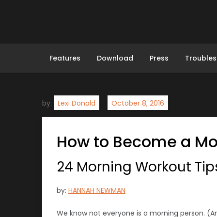
Skip
to
content
Features
Download
Press
Troubles
by:
Lexi Donald
How to Become a Mor
24 Morning Workout Tips
by:
HANNAH NEWMAN
We know not everyone is a morning person. (An