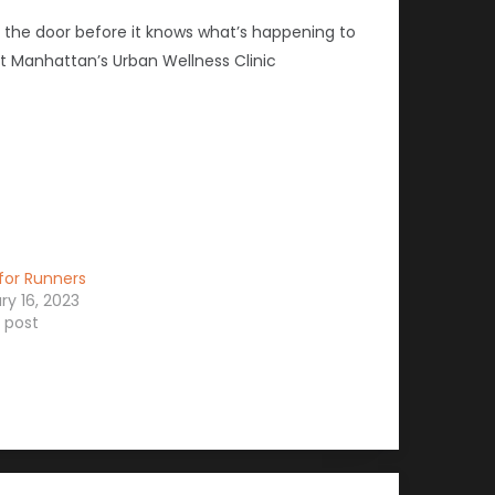
t the door before it knows what’s happening to
at Manhattan’s Urban Wellness Clinic
for Runners
ry 16, 2023
r post