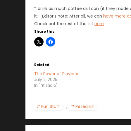
“I drink as much coffee as I can (if they made 
it.” [Editor’s note: After all, we can
have more ca
Check out the rest of the list
here
.
Share this:
Related
The Power of Playlists
July 2, 2025
In "fit radio"
Fun Stuff
,
Research