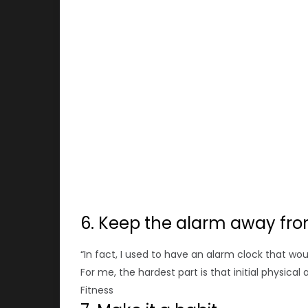
6. Keep the alarm away fro
“In fact, I used to have an alarm clock that woul
For me, the hardest part is that initial physical
Fitness