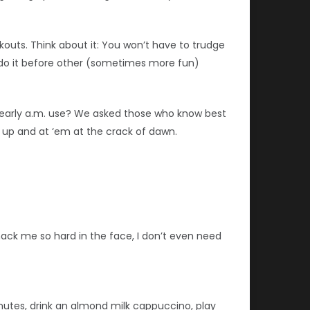
outs. Think about it: You won’t have to trudge
ou do it before other (sometimes more fun)
e early a.m. use? We asked those who know best
m up and at ‘em at the crack of dawn.
mack me so hard in the face, I don’t even need
nutes, drink an almond milk cappuccino, play