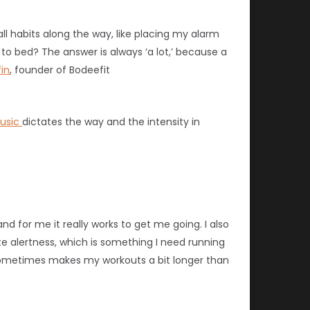
all habits along the way, like placing my alarm
 to bed? The answer is always ‘a lot,’ because a
in
, founder of Bodeefit
usic
dictates the way and the intensity in
and for me it really works to get me going.
I also
te alertness, which is something I need running
sometimes makes my workouts a bit longer than