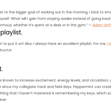
get to the bigger goal of working out in the morning, I stick to sm
myself: What will I gain from staying awake instead of going back
rmous, whether it’s spent at a desk or in the gym.” —
Adam Griff
laylist.
 to put it on! Also, I always have an excellent playlist. For me,
m
structor
.
s known to increase excitement, energy levels, and circulation, 
r since my collegiate track and field days. Peppermint can crea
 thing that I haven’t mastered is remembering my keys, which 
ainer