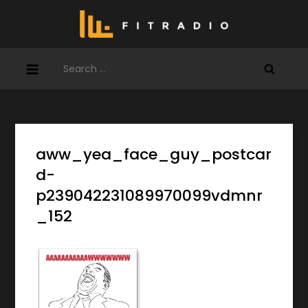
Skip
to
content
Search
for:
aww_yea_face_guy_postcar
d-
p239042231089970099vdmnr
_152