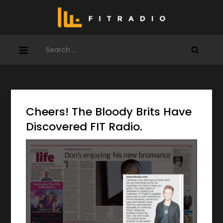
Skip
to
content
Search
for:
Cheers! The Bloody Brits Have
Discovered FIT Radio.