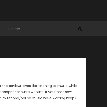
Search
for:
 the obvious ones like listening to music while
th headphones while working. If your boss says
ng to techno/house music while working keeps