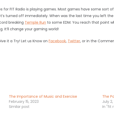
 for FIT Radio is playing games. Most games have some sort of 
 get’s turned off immediately. When was the last time you left th
cord breaking
Temple Run
to some EDM. You reach that point 
. It’ll change your gaming world!
Give it a Try! Let us Know on
Facebook
,
Twitter
, or in the Commen
The Importance of Music and Exercise
The Po
February 15, 2023
July 2,
Similar post
In "fit 