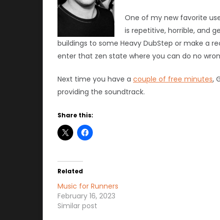
One of my new favorite uses
is repetitive, horrible, and
buildings to some Heavy DubStep or make a re
enter that zen state where you can do no wrong
Next time you have a
couple of free minutes
, 
providing the soundtrack.
Share this:
Related
Music for Runners
February 16, 2023
Similar post