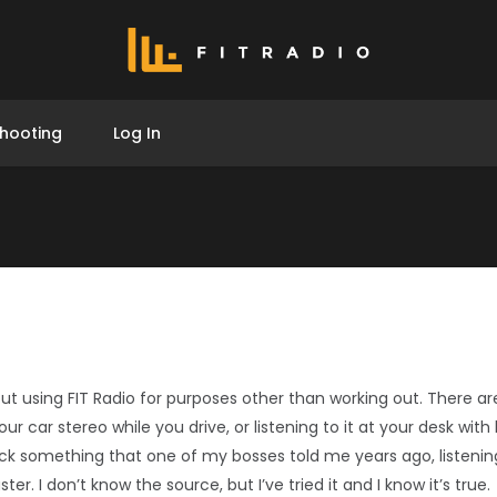
hooting
Log In
ut using FIT Radio for purposes other than working out. There are
your car stereo while you drive, or listening to it at your desk wi
ck something that one of my bosses told me years ago, listeni
r. I don’t know the source, but I’ve tried it and I know it’s true.