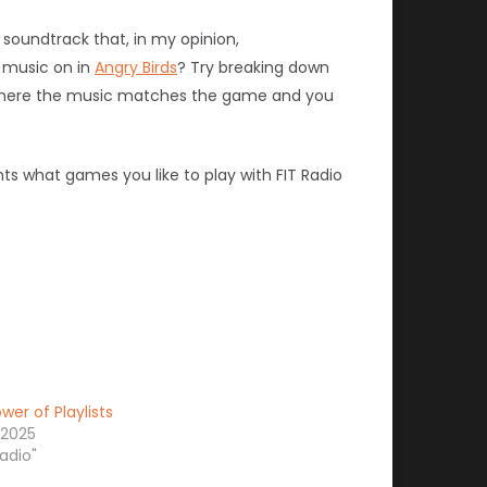
soundtrack that, in my opinion,
e music on in
Angry Birds
? Try breaking down
where the music matches the game and you
ts what games you like to play with FIT Radio
wer of Playlists
 2025
radio"