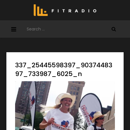
Skip
to
content
Search
for:
337_25445598397_90374483
97_733987_6025_n