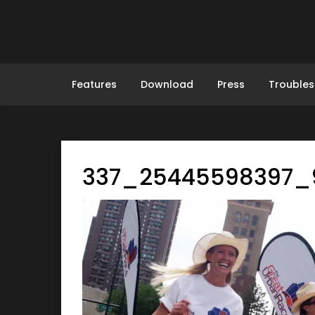
Skip
to
content
Features
Download
Press
Troubles
337_25445598397_