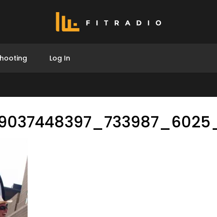
hooting
Log In
9037448397_733987_6025