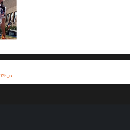
025_n