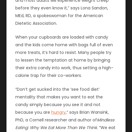
and most adults will experience weight creep
before they even know it,” says Lona Sandon,
MEd, RD, a spokeswoman for the American
Dietetic Association.
When your cupboards are loaded with candy
and the kids come home with bags full of even
more treats, it’s hard to resist. Many people try
to lessen the temptation at home by bringing
their extra candy into work, thus setting a high-
calorie trap for their co-workers.
“Don’t get sucked into the ‘see food diet’
mentality that makes you want to eat the
candy simply because you see it and not
because you are
hungry
,” says Brian Wansink,
PhD, a Cornell researcher and author of
Mindless
Eating: Why We Eat More Than We Think
. “We eat