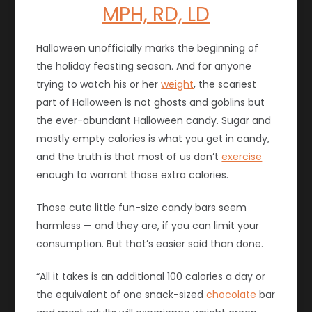
MPH, RD, LD
Halloween unofficially marks the beginning of
the holiday feasting season. And for anyone
trying to watch his or her
weight
, the scariest
part of Halloween is not ghosts and goblins but
the ever-abundant Halloween candy. Sugar and
mostly empty calories is what you get in candy,
and the truth is that most of us don’t
exercise
enough to warrant those extra calories.
Those cute little fun-size candy bars seem
harmless — and they are, if you can limit your
consumption. But that’s easier said than done.
“All it takes is an additional 100 calories a day or
the equivalent of one snack-sized
chocolate
bar