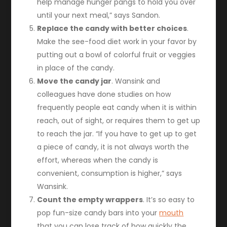
help manage hunger pangs to hold you over
until your next meal,” says Sandon.
Replace the candy with better choices
.
Make the see-food diet work in your favor by
putting out a bowl of colorful fruit or veggies
in place of the candy.
Move the candy jar
. Wansink and
colleagues have done studies on how
frequently people eat candy when it is within
reach, out of sight, or requires them to get up
to reach the jar. “If you have to get up to get
a piece of candy, it is not always worth the
effort, whereas when the candy is
convenient, consumption is higher,” says
Wansink.
Count the empty wrappers
. It’s so easy to
pop fun-size candy bars into your
mouth
that you can lose track of how quickly the