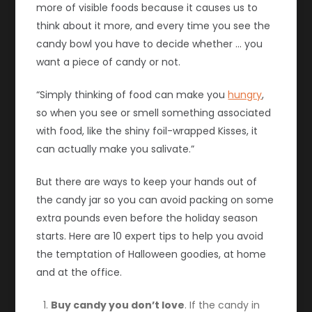
more of visible foods because it causes us to
think about it more, and every time you see the
candy bowl you have to decide whether … you
want a piece of candy or not.
“Simply thinking of food can make you
hungry
,
so when you see or smell something associated
with food, like the shiny foil-wrapped Kisses, it
can actually make you salivate.”
But there are ways to keep your hands out of
the candy jar so you can avoid packing on some
extra pounds even before the holiday season
starts. Here are 10 expert tips to help you avoid
the temptation of Halloween goodies, at home
and at the office.
Buy candy you don’t love
. If the candy in