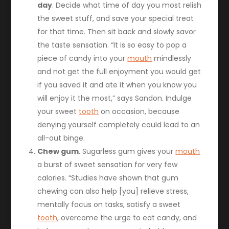
day
. Decide what time of day you most relish
the sweet stuff, and save your special treat
for that time. Then sit back and slowly savor
the taste sensation. “It is so easy to pop a
piece of candy into your
mouth
mindlessly
and not get the full enjoyment you would get
if you saved it and ate it when you know you
will enjoy it the most,” says Sandon. Indulge
your sweet
tooth
on occasion, because
denying yourself completely could lead to an
all-out binge.
Chew gum
. Sugarless gum gives your
mouth
a burst of sweet sensation for very few
calories. “Studies have shown that gum
chewing can also help [you] relieve stress,
mentally focus on tasks, satisfy a sweet
tooth
, overcome the urge to eat candy, and