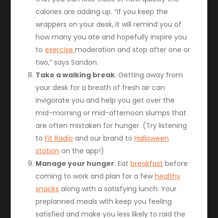
calories are adding up. “If you keep the
wrappers on your desk, it will remind you of
how many you ate and hopefully inspire you
to
exercise
moderation and stop after one or
two,” says Sandon.
Take a walking break
. Getting away from
your desk for a breath of fresh air can
invigorate you and help you get over the
mid-morning or mid-afternoon slumps that
are often mistaken for hunger. (Try listening
to
Fit Radio
and our brand to
Halloween
station
on the app!)
Manage your hunger
. Eat
breakfast
before
coming to work and plan for a few
healthy
snacks
along with a satisfying lunch. Your
preplanned meals with keep you feeling
satisfied and make you less likely to raid the