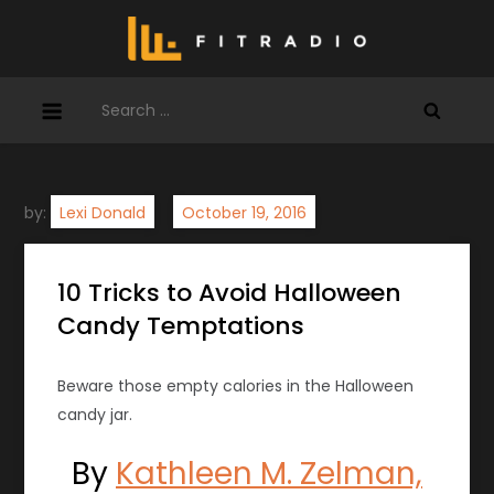
Skip
to
content
Search
for:
by:
Lexi Donald
10 Tricks to Avoid Halloween
Candy Temptations
Beware those empty calories in the Halloween
candy jar.
By
Kathleen M. Zelman,