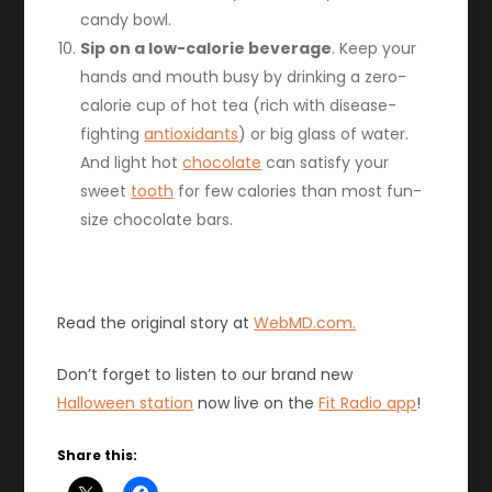
candy bowl.
Sip on a low-calorie beverage
. Keep your
hands and mouth busy by drinking a zero-
calorie cup of hot tea (rich with disease-
fighting
antioxidants
) or big glass of water.
And light hot
chocolate
can satisfy your
sweet
tooth
for few calories than most fun-
size chocolate bars.
Read the original story at
WebMD.com.
Don’t forget to listen to our brand new
Halloween station
now live on the
Fit Radio app
!
Share this: