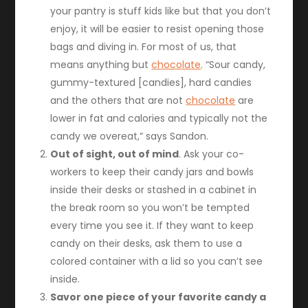
your pantry is stuff kids like but that you don’t
enjoy, it will be easier to resist opening those
bags and diving in. For most of us, that
means anything but
chocolate
. “Sour candy,
gummy-textured [candies], hard candies
and the others that are not
chocolate
are
lower in fat and calories and typically not the
candy we overeat,” says Sandon.
Out of sight, out of mind
. Ask your co-
workers to keep their candy jars and bowls
inside their desks or stashed in a cabinet in
the break room so you won’t be tempted
every time you see it. If they want to keep
candy on their desks, ask them to use a
colored container with a lid so you can’t see
inside.
Savor one piece of your favorite candy a