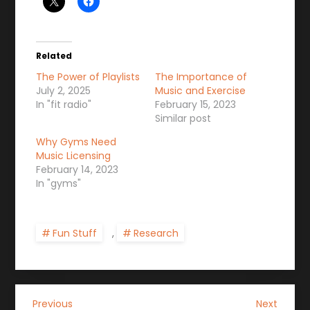
Related
The Power of Playlists
The Importance of
July 2, 2025
Music and Exercise
In "fit radio"
February 15, 2023
Similar post
Why Gyms Need
Music Licensing
February 14, 2023
In "gyms"
Fun Stuff
,
Research
P
Previous
Next
Previous
Next