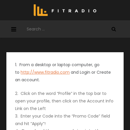
Skip
to
content
Search
for:
1. From a desktop or laptop computer, go
to
http://www.fitradio.com
and Login or Create
an account.
2. Click on the word “Profile” in the top bar to
open your profile, then click on the Account Info
Link on the Left
3. Enter your Code into the “Promo Code” field
and hit “Apply”!