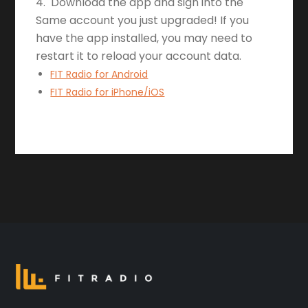
4. Download the app and sign into the
Same account you just upgraded! If you
have the app installed, you may need to
restart it to reload your account data.
FIT Radio for Android
FIT Radio for iPhone/iOS