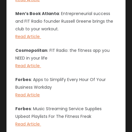
Men’s Book Atlanta
: Entrepreneurial success
and FIT Radio founder Russell Greene brings the
club to your workout.
Read Article
Cosmopolitan
: FIT Radio: the fitness app you
NEED in your life
Read Article
Forbes
: Apps to Simplify Every Hour Of Your
Business Workday
Read Article
Forbes
: Music Streaming Service Supplies
Upbeat Playlists For The Fitness Freak
Read Article