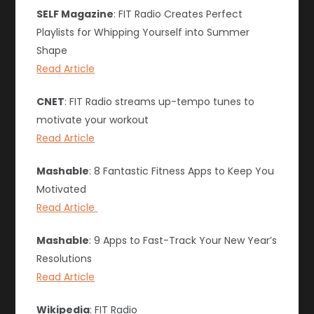
SELF Magazine
: FIT Radio Creates Perfect
Playlists for Whipping Yourself into Summer
Shape
Read Article
CNET
: FIT Radio streams up-tempo tunes to
motivate your workout
Read Article
Mashable
: 8 Fantastic Fitness Apps to Keep You
Motivated
Read Article
Mashable
: 9 Apps to Fast-Track Your New Year’s
Resolutions
Read Article
Wikipedia
: FIT Radio