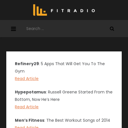
Skip
to
content
Search
for:
Refinery29
: 5 Apps That Will Get You To The
Gym
Read Article
Hypepotamus
: Russell Greene Started From the
Bottom, Now He’s Here
Read Article
Men’s Fitness
: The Best Workout Songs of 2014
Read Article