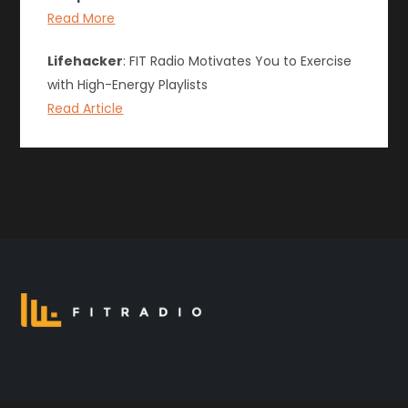
Read More
Lifehacker
: FIT Radio Motivates You to Exercise
with High-Energy Playlists
Read Article