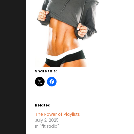
Share this:
Related
The Power of Playlists
July 2, 2025
In "fit radio"