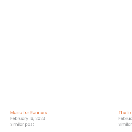
Music for Runners
The Im
February 16, 2023
Februa
Similar post
Simila