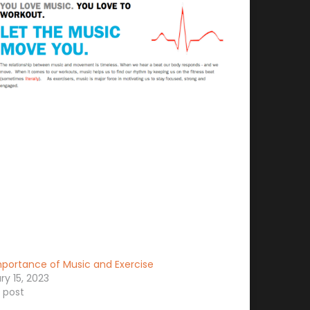
portance of Music and Exercise
ry 15, 2023
r post