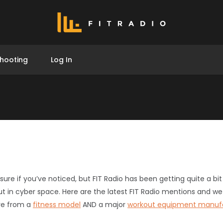
hooting
Log In
 sure if you’ve noticed, but FIT Radio has been getting quite a 
ut in cyber space. Here are the latest FIT Radio mentions and we
ve from a
fitness model
AND a major
workout equipment manuf