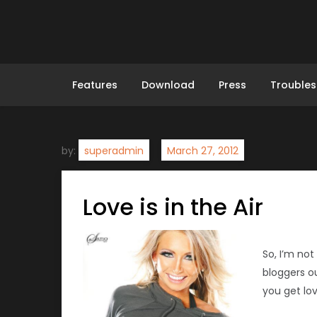
Skip
to
content
Features
Download
Press
Troubles
by:
superadmin
Love is in the Air
So, I’m not
bloggers o
you get lo