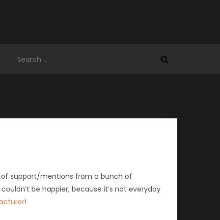
Search
for:
bit of support/mentions from a bunch of
 couldn’t be happier, because it’s not everyday
acturer
!