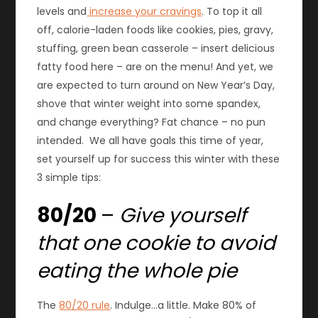
levels and
increase your cravings
. To top it all
off, calorie-laden foods like cookies, pies, gravy,
stuffing, green bean casserole – insert delicious
fatty food here – are on the menu! And yet, we
are expected to turn around on New Year’s Day,
shove that winter weight into some spandex,
and change everything? Fat chance – no pun
intended. We all have goals this time of year,
s
et yourself up for success this winter with these
3 simple tips:
80/20
–
Give yourself
that one cookie to avoid
eating the whole pie
The
80/20 rule
. Indulge…a little. Make 80% of