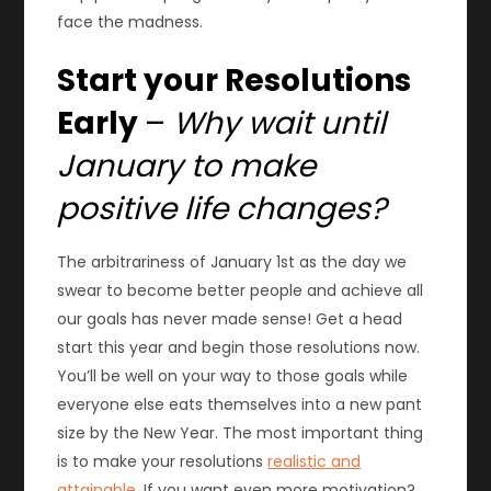
face the madness.
Start your Resolutions
Early
–
Why wait until
January to make
positive life changes?
The arbitrariness of January 1st as the day we
swear to become better people and achieve all
our goals has never made sense! Get a head
start this year and begin those resolutions now.
You’ll be well on your way to those goals while
everyone else eats themselves into a new pant
size by the New Year. The most important thing
is to make your resolutions
realistic and
attainable
. If you want even more motivation?