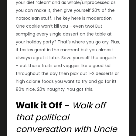
your diet “clean” and as whole/unprocessed as
you can make it, then give yourself 20% of the
notsoclean stuff. The key here is moderation.
One cookie won’t kill you – even two! But
sampling every single dessert on the table at
your holiday party? That’s where you go ary. Plus,
it tastes great in the moment but you almost
always regret it later. Save yourself the anguish
– eat those fruits and veggies like a good kid
throughout the day then pick out 1-2 desserts or
high calorie foods you want to try and go for it!
80% nice, 20% naughty. You got this.
Walk it Off
–
Walk off
that political
conversation with Uncle