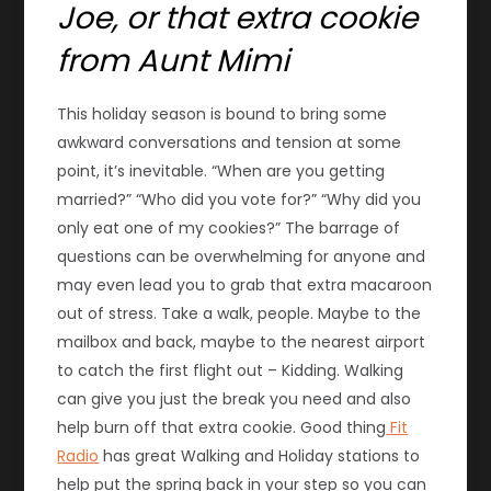
Joe, or that extra cookie
from Aunt Mimi
This holiday season is bound to bring some
awkward conversations and tension at some
point, it’s inevitable. “When are you getting
married?” “Who did you vote for?” “Why did you
only eat one of my cookies?” The barrage of
questions can be overwhelming for anyone and
may even lead you to grab that extra macaroon
out of stress. Take a walk, people. Maybe to the
mailbox and back, maybe to the nearest airport
to catch the first flight out – Kidding. Walking
can give you just the break you need and also
help burn off that extra cookie. Good thing
Fit
Radio
has great Walking and Holiday stations to
help put the spring back in your step so you can