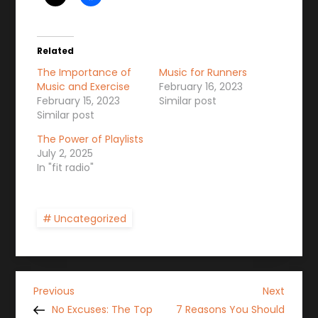
Related
The Importance of
Music for Runners
Music and Exercise
February 16, 2023
February 15, 2023
Similar post
Similar post
The Power of Playlists
July 2, 2025
In "fit radio"
Uncategorized
P
Previous
Next
Previous
Next
Post
Post
No Excuses: The Top
7 Reasons You Should