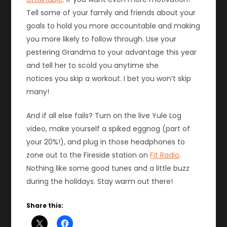
Tell some of your family and friends about your
goals to hold you more accountable and making
you more likely to follow through. Use your
pestering Grandma to your advantage this year
and tell her to scold you anytime she
notices you skip a workout. I bet you won’t skip
many!
And if all else fails? Turn on the live Yule Log
video, make yourself a spiked eggnog (part of
your 20%!), and plug in those headphones to
zone out to the Fireside station on
Fit Radio
.
Nothing like some good tunes and a little buzz
during the holidays. Stay warm out there!
Share this: