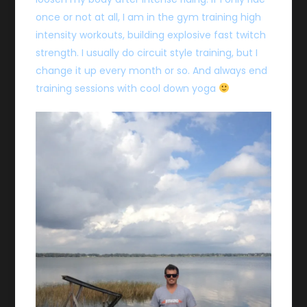
once or not at all, I am in the gym training high
intensity workouts, building explosive fast twitch
strength. I usually do circuit style training, but I
change it up every month or so. And always end
training sessions with cool down yoga