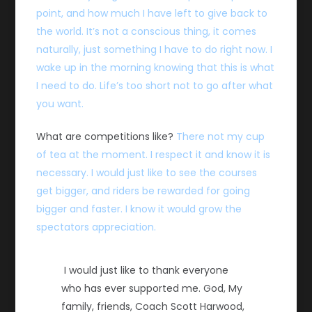
point, and how much I have left to give back to
the world. It’s not a conscious thing, it comes
naturally, just something I have to do right now. I
wake up in the morning knowing that this is what
I need to do. Life’s too short not to go after what
you want.
What are competitions like?
There not my cup
of tea at the moment. I respect it and know it is
necessary. I would just like to see the courses
get bigger, and riders be rewarded for going
bigger and faster. I know it would grow the
spectators appreciation.
I would just like to thank everyone
who has ever supported me. God, My
family, friends, Coach Scott Harwood,