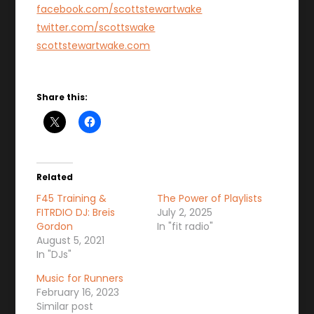
facebook.com/scottstewartwake
twitter.com/scottswake
scottstewartwake.com
Share this:
Related
F45 Training &
The Power of Playlists
FITRDIO DJ: Breis
July 2, 2025
Gordon
In "fit radio"
August 5, 2021
In "DJs"
Music for Runners
February 16, 2023
Similar post