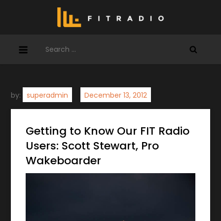
Skip
to
content
Search
for:
by:
superadmin
Getting to Know Our FIT Radio
Users: Scott Stewart, Pro
Wakeboarder