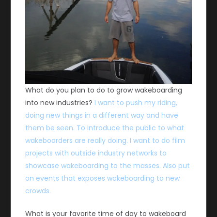
What do you plan to do to grow wakeboarding
into new industries?
I want to push my riding,
doing new things in a different way and have
them be seen. To introduce the public to what
wakeboarders are really doing. I want to do film
projects with outside industry networks to
showcase wakeboarding to the masses. Also put
on events that exposes wakeboarding to new
crowds.
What is your favorite time of day to wakeboard