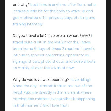
and why?
best time is anytime after 11am, haha.
It takes a little bit for the body to wake up and
get motivated after previous days of riding and
training intensely.
Do you travel a lot? If so explain where/why?
I
travel quite a bit! In the last 2 months, I have
been home 6 days of those 2 months. I travel a
lot due to sponsor obligations, appearances,
signings, shows, photo shoots, and video shoots.
Its mainly all over the U.S as of now.
Why do you love wakeboarding?
I love riding!
Since the day I started! It takes me out of the
head. Puts me directly in the moment, where
nothing else matters except what is happening
in that moment. And I love that!