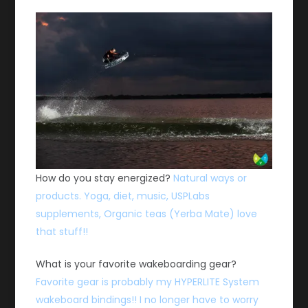
How do you stay energized?
Natural ways or
products. Yoga, diet, music, USPLabs
supplements, Organic teas (Yerba Mate) love
that stuff!!
What is your favorite wakeboarding gear?
Favorite gear is probably my HYPERLITE System
wakeboard bindings!! I no longer have to worry