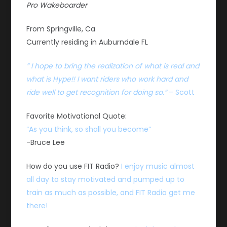
Pro Wakeboarder
From Springville, Ca
Currently residing in Auburndale FL
” I hope to bring the realization of what is real and
what is Hype!! I want riders who work hard and
ride well to get recognition for doing so.”
– Scott
Favorite Motivational Quote:
“As you think, so shall you become”
-Bruce Lee
How do you use FIT Radio?
I enjoy music almost
all day to stay motivated and pumped up to
train as much as possible, and FIT Radio get me
there!