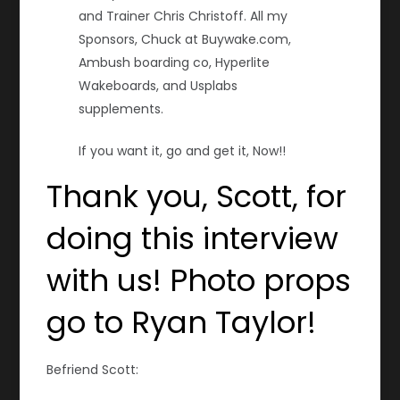
and Trainer Chris Christoff. All my
Sponsors, Chuck at Buywake.com,
Ambush boarding co, Hyperlite
Wakeboards, and Usplabs
supplements.
If you want it, go and get it, Now!!
Thank you, Scott, for
doing this interview
with us! Photo props
go to Ryan Taylor!
Befriend Scott: