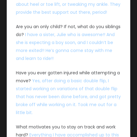
about heel or toe lift, or tweaking my ankle. They
provide the best support out there, period!
Are you an only child? If not, what do you siblings
do?
I have a sister, Julie who is awesome!! And
she is expecting a boy soon, and I couldn’t be
more exited!! He’s gonna come stay with me
and learn to ride!!
Have you ever gotten injured while attempting a
move?
Yes, after doing a basic double flip, I
started working on variations of that double flip
that has never been done before, and got pretty
broke off while working on it. Took me out for a
little bit.
What motivates you to stay on track and work
hard?
Everything I have accomplished up to this