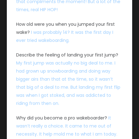
that compliments the moment! But a lot of the
times, real HIP HOP!
How old were you when you jumped your first
wake?
I was probably 14? It was the first day I
ever tried wakeboarding.
Describe the feeling of landing your first jump?
My first jump was actually no big deal to me. I
had grown up snowboarding and doing way
bigger airs than that at the time, so it wasn’t
that big of a deal to me. But landing my first flip
was when I got stoked, and was addicted to
riding from then on.
Why did you become a pro wakeboarder?
It
wasn’t really a choice. It came to me out of
necessity. It help mold me to what I am today.