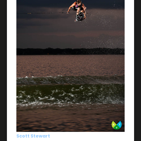
Scott Stewart