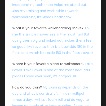
incorporating tech tricks helps me stand out.
Also my training and work ethic towards
wakeboarding, it’s kinda unorthodox.
What is your favorite wakeboarding move?
To
me the simple moves seem the most fun! But
doing them big and poked out makes them feel
so good! My favorite trick is a backside 180 in the
flats, or a switch backside 180 in the flats. Love it!
Where is your favorite place to wakeboard?
Lake
Powell. Lake Powell is one of the most beautiful
places I have ever seen, it’s gorgeous!!
How do you train?
My training depends on the
day and what it consists of. If I ride multipul
times a day, I will just foam roll and do yoga to
loosen my body after intense riding. If I only ride