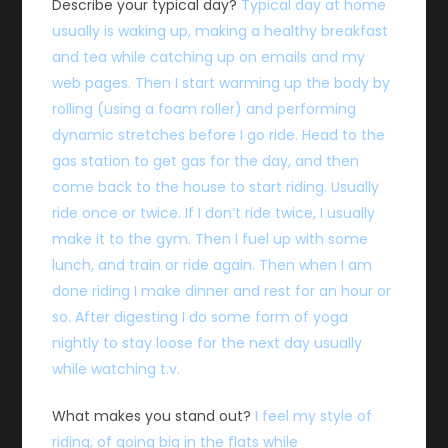
Describe your typical day?
Typical day at home
usually is waking up, making a healthy breakfast
and tea while catching up on emails and my
web pages. Then I start warming up the body by
rolling (using a foam roller) and performing
dynamic stretches before I go ride. Head to the
gas station to get gas for the day, and then
come back to the house to start riding. Usually
ride once or twice. If I don’t ride twice, I usually
make it to the gym. Then I fuel up with some
lunch, and train or ride again. Then when I am
done riding I make dinner and rest for an hour or
so. After digesting I do some form of yoga
nightly to stay loose for the next day usually
while watching t.v.
What makes you stand out?
I feel my style of
riding, of going big in the flats while