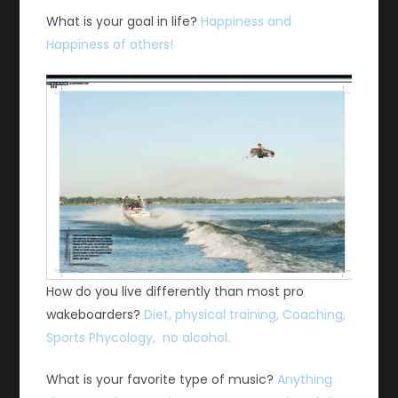
What is your goal in life?
Happiness and
Happiness of others!
How do you live differently than most pro
wakeboarders?
Diet, physical training, Coaching,
Sports Phycology, no alcohol.
What is your favorite type of music?
Anything