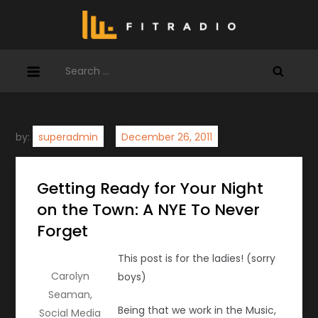
Skip
to
content
Search
for:
by:
superadmin
Getting Ready for Your Night
on the Town: A NYE To Never
Forget
This post is for the ladies! (sorry
Carolyn
boys)
Seaman,
Being that we work in the Music,
Social Media