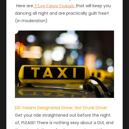
Here are
5 Low Calorie Cocktails
that will keep you
dancing all night and are practically guilt free!!
(in moderation)
DD means Designated Driver, Not Drunk Driver
Get your ride straightened out before the night
of, PLEASE! There is nothing sexy about a DUI, and