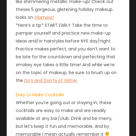
like shimmering metallic make-up! Check out
theses 5 gorgeous, glistening holiday makeup
looks on
Glamour!
*Here’s a tip* START EARLY Take the time to
pamper yourself and practice new make-up
ideas and/or hairstyles before NYE day/night.
Practice makes perfect, and you don’t want to
be late for the countdown and perfecting that
smokey eye takes a little time! And while we’re
on the topic of makeup, be sure to brush up on
the
Do’s and Don’ts of Glitter
.
Easy to Make Cocktails
Whether you’re going out or staying in, these
cocktails are easy to make and are readily
available at any bar/club. Drink and be merry,
but let’s keep it fun and memorable. And by
memorable I mean actually remember it