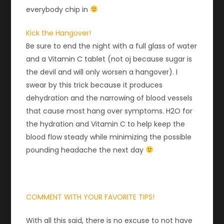
everybody chip in
Kick the Hangover!
Be sure to end the night with a full glass of water
and a Vitamin C tablet (not oj because sugar is
the devil and will only worsen a hangover). I
swear by this trick because it produces
dehydration and the narrowing of blood vessels
that cause most hang over symptoms. H2O for
the hydration and Vitamin C to help keep the
blood flow steady while minimizing the possible
pounding headache the next day
COMMENT WITH YOUR FAVORITE TIPS!
With all this said, there is no excuse to not have