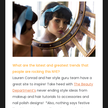
What are the latest and greatest trends that
people are rocking this NYE?
Lauren Conrad and her style guru team have a
great site to inspire! Take heed with
The Beauty
Department’s
never ending style ideas from
makeup and hair tutorials to accessories and
nail polish designs! *Also, nothing says festive