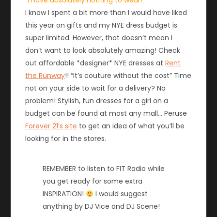
“I have absolutely nothing to wear!”
I know I spent a bit more than I would have liked
this year on gifts and my NYE dress budget is
super limited. However, that doesn’t mean I
don’t want to look absolutely amazing! Check
out affordable *designer* NYE dresses at
Rent
the Runway
!! “It’s couture without the cost” Time
not on your side to wait for a delivery? No
problem! Stylish, fun dresses for a girl on a
budget can be found at most any mall… Peruse
Forever 21’s site
to get an idea of what you’ll be
looking for in the stores.
REMEMBER to listen to FIT Radio while
you get ready for some extra
INSPIRATION!
I would suggest
anything by DJ Vice and DJ Scene!