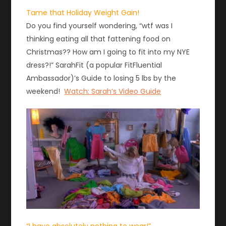
Tame that Holiday Weight Gain!
Do you find yourself wondering, “wtf was I
thinking eating all that fattening food on
Christmas?? How am I going to fit into my NYE
dress?!” SarahFit (a popular FitFluential
Ambassador)’s Guide to losing 5 lbs by the
weekend!
Watch: Sarah’s Video Guide