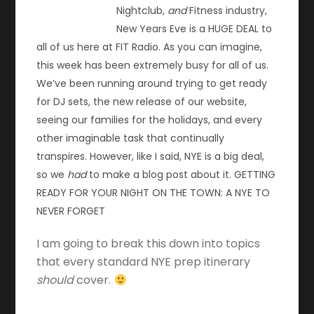
Nightclub,
and
Fitness industry,
New Years Eve is a HUGE DEAL to
all of us here at FIT Radio. As you can imagine,
this week has been extremely busy for all of us.
We’ve been running around trying to get ready
for DJ sets, the new release of our website,
seeing our families for the holidays, and every
other imaginable task that continually
transpires. However, like I said, NYE is a big deal,
so we
had
to make a blog post about it. GETTING
READY FOR YOUR NIGHT ON THE TOWN: A NYE TO
NEVER FORGET
I am going to break this down into topics
that every standard NYE prep itinerary
should
cover.