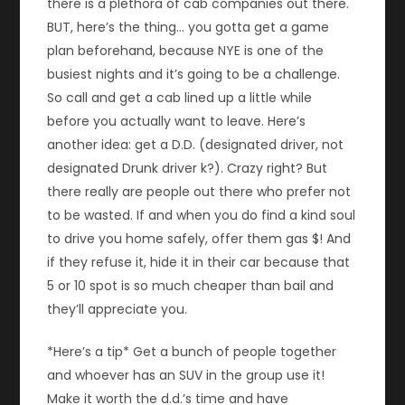
there is a plethora of cab companies out there.
BUT, here’s the thing… you gotta get a game
plan beforehand, because NYE is one of the
busiest nights and it’s going to be a challenge.
So call and get a cab lined up a little while
before you actually want to leave. Here’s
another idea: get a D.D. (designated driver, not
designated Drunk driver k?). Crazy right? But
there really are people out there who prefer not
to be wasted. If and when you do find a kind soul
to drive you home safely, offer them gas $! And
if they refuse it, hide it in their car because that
5 or 10 spot is so much cheaper than bail and
they’ll appreciate you.
*Here’s a tip* Get a bunch of people together
and whoever has an SUV in the group use it!
Make it worth the d.d.’s time and have