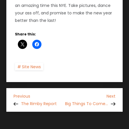
an amazing time this NYE. Take pictures, dance
your ass off, and promise to make the new year
better than the last!
Share this:
Site News
P
Previous
Next
Previous
Next
Post
Post
The Rimby Report
Big Things To Come…
o
s