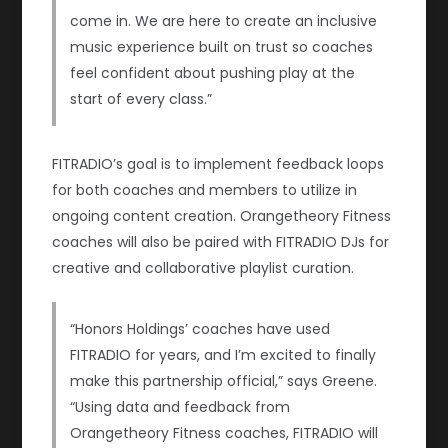
come in. We are here to create an inclusive
music experience built on trust so coaches
feel confident about pushing play at the
start of every class.”
FITRADIO’s goal is to implement feedback loops
for both coaches and members to utilize in
ongoing content creation. Orangetheory Fitness
coaches will also be paired with FITRADIO DJs for
creative and collaborative playlist curation.
“Honors Holdings’ coaches have used
FITRADIO for years, and I’m excited to finally
make this partnership official,” says Greene.
“Using data and feedback from
Orangetheory Fitness coaches, FITRADIO will