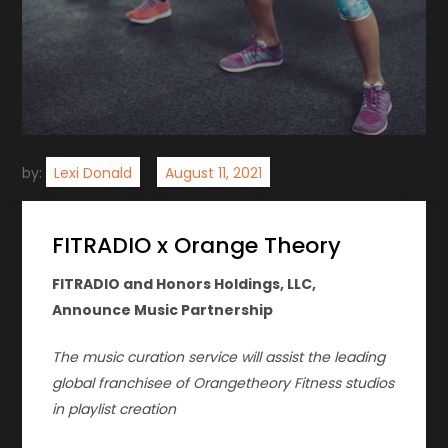
by:
Lexi Donald
FITRADIO x Orange Theory
FITRADIO and Honors Holdings, LLC,
Announce Music Partnership
The music curation service will assist the leading
global franchisee of Orangetheory Fitness studios
in playlist creation