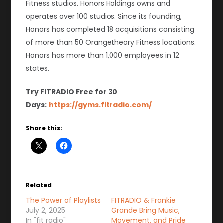
Fitness studios. Honors Holdings owns and
operates over 100 studios. Since its founding,
Honors has completed 18 acquisitions consisting
of more than 50 Orangetheory Fitness locations.
Honors has more than 1,000 employees in 12
states.
Try FITRADIO Free for 30
Days:
https://gyms.fitradio.com/
Share this:
Related
The Power of Playlists
FITRADIO & Frankie
July 2, 2025
Grande Bring Music,
In "fit radio"
Movement, and Pride