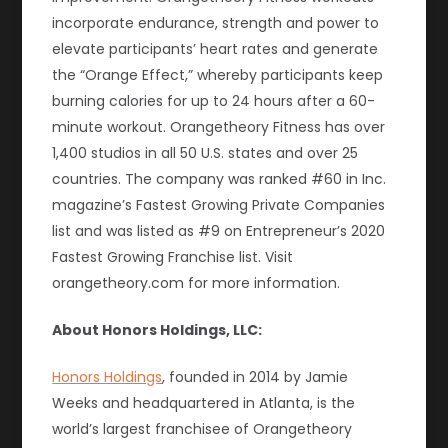
incorporate endurance, strength and power to
elevate participants’ heart rates and generate
the “Orange Effect,” whereby participants keep
burning calories for up to 24 hours after a 60-
minute workout. Orangetheory Fitness has over
1,400 studios in all 50 U.S. states and over 25
countries. The company was ranked #60 in Inc.
magazine’s Fastest Growing Private Companies
list and was listed as #9 on Entrepreneur’s 2020
Fastest Growing Franchise list. Visit
orangetheory.com for more information.
About Honors Holdings, LLC:
Honors Holdings
, founded in 2014 by Jamie
Weeks and headquartered in Atlanta, is the
world’s largest franchisee of Orangetheory