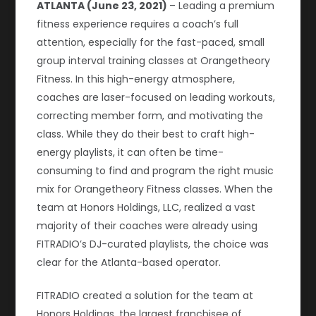
ATLANTA (June 23, 2021)
– Leading a premium
fitness experience requires a coach’s full
attention, especially for the fast-paced, small
group interval training classes at Orangetheory
Fitness. In this high-energy atmosphere,
coaches are laser-focused on leading workouts,
correcting member form, and motivating the
class. While they do their best to craft high-
energy playlists, it can often be time-
consuming to find and program the right music
mix for Orangetheory Fitness classes. When the
team at Honors Holdings, LLC, realized a vast
majority of their coaches were already using
FITRADIO’s DJ-curated playlists, the choice was
clear for the Atlanta-based operator.
FITRADIO created a solution for the team at
Honors Holdings, the largest franchisee of