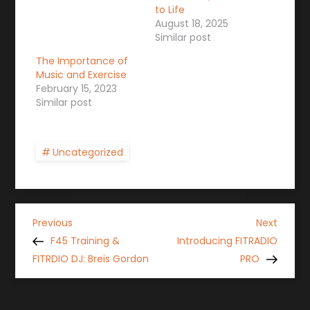
to Life
August 18, 2025
Similar post
The Importance of
Music and Exercise
February 15, 2023
Similar post
Uncategorized
P
Previous
Next
Previous
Next
Post
Post
F45 Training &
Introducing FITRADIO
o
FITRDIO DJ: Breis Gordon
PRO
s