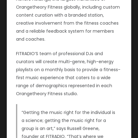
Orangetheory Fitness globally, including custom
content curation with a branded station,
creative involvement from the fitness coaches
and a reliable feedback system for members
and coaches.
FITRADIO’S team of professional DJs and
curators will create multi-genre, high-energy
playlists on a monthly basis to provide a fitness-
first music experience that caters to a wide
range of demographics represented in each
Orangetheory Fitness studio.
“Getting the music right for the individual is
a science; getting the music right for a
group is an art,” says Russell Greene,
founder at FITRADIO. “That’s where we