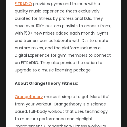
FITRADIO
provides gyms and trainers with a
quality music experience that’s exclusively
curated for fitness by professional DJs. They
have over 10K+ custom playlists to choose from,
with 150+ new mixes added each month. Gyms
and trainers can collaborate with DJs to create
custom mixes, and the platform includes a
Digital Experience for gym members to connect
on FITRADIO. They also provide the option to
upgrade to a music licensing package.
About Orangetheory Fitness:
Orangetheory
makes it simple to get ‘More Life’
from your workout. Orangetheory is a science-
based, full-body workout that uses technology
to measure performance and highlight
improvement. Orangetheory Fitness workouts