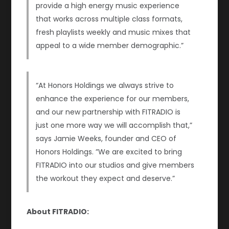
provide a high energy music experience
that works across multiple class formats,
fresh playlists weekly and music mixes that
appeal to a wide member demographic.”
“At Honors Holdings we always strive to
enhance the experience for our members,
and our new partnership with FITRADIO is
just one more way we will accomplish that,”
says Jamie Weeks, founder and CEO of
Honors Holdings. ”We are excited to bring
FITRADIO into our studios and give members
the workout they expect and deserve.”
About FITRADIO: