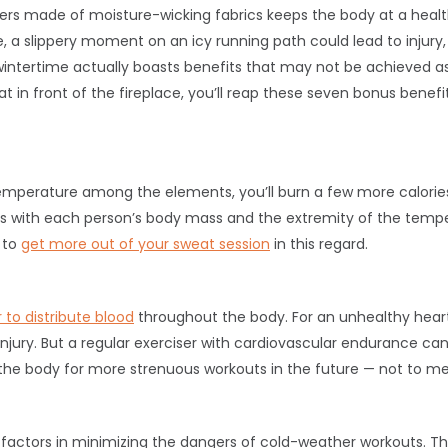
ers made of moisture-wicking fabrics keeps the body at a hea
, a slippery moment on an icy running path could lead to injury
intertime actually boasts benefits that may not be achieved as 
t in front of the fireplace, you’ll reap these seven bonus benefi
 temperature among the elements, you’ll burn a few more calori
es with each person’s body mass and the extremity of the tempe
 to
get more out of your sweat session
in this regard.
to distribute blood
throughout the body. For an unhealthy heart
 injury. But a regular exerciser with cardiovascular endurance ca
the body for more strenuous workouts in the future — not to ment
 factors in minimizing the dangers of cold-weather workouts. T