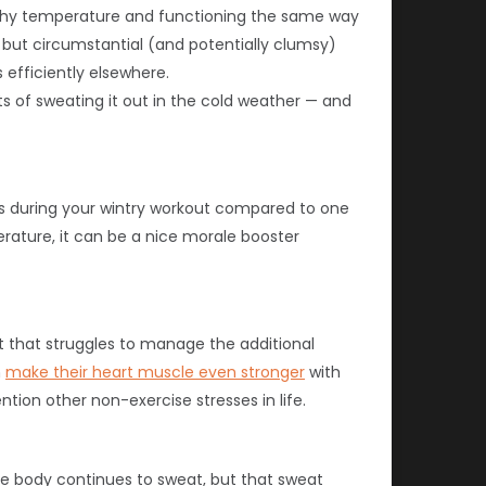
lthy temperature and functioning the same way
, but circumstantial (and potentially clumsy)
efficiently elsewhere.
ts of sweating it out in the cold weather — and
es during your wintry workout compared to one
rature, it can be a nice morale booster
 that struggles to manage the additional
n
make their heart muscle even stronger
with
ion other non-exercise stresses in life.
he body continues to sweat, but that sweat