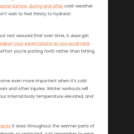
 water before, during and after
cold-weather
t wait to feel thirsty to hydrate!
but rest assured that over time, it
does
get
adjust your expectations as you acclimate
fort you’re putting forth rather than hitting
come even more important when it’s cold
ears and other injuries. Winter workouts will
our internal body temperature elevated, and
rients
it does throughout the warmer parts of
s already so restricted. Just remember to wear