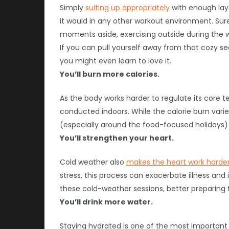
Simply
suiting up appropriately
with enough lay
it would in any other workout environment. Sure
moments aside, exercising outside during the w
If you can pull yourself away from that cozy sea
you might even learn to love it.
You’ll burn more calories.
As the body works harder to regulate its core
conducted indoors. While the calorie burn vari
(especially around the food-focused holidays)
You’ll strengthen your heart.
Cold weather also
makes the heart work harder 
stress, this process can exacerbate illness and
these cold-weather sessions, better preparing 
You’ll drink more water.
Staying hydrated is one of the most important