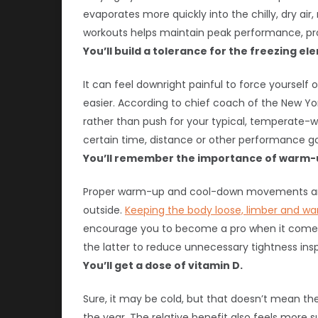
evaporates more quickly into the chilly, dry ai
workouts helps maintain peak performance, prote
You’ll build a tolerance for the freezing el
It can feel downright painful to force yourself 
easier. According to chief coach of the New Y
rather than push for your typical, temperate-w
certain time, distance or other performance goa
You’ll remember the importance of warm-
Proper warm-up and cool-down movements are c
outside.
Keeping the body loose, limber and w
encourage you to become a pro when it comes 
the latter to reduce unnecessary tightness inspir
You’ll get a dose of vitamin D.
Sure, it may be cold, but that doesn’t mean th
the year. The relative benefit also feels more 