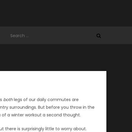
Search
for:
es
both
legs of our daily commutes are
try surroundings. But before you throw in the
a of a winter workout a second thought.
there is surprisingly little to worry about.