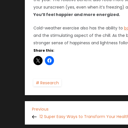
your sunscreen (yes, even when it’s freezing) a
You’ll feel happier and more energized.
Cold-weather exercise also has the ability to
b
and the stimulating aspect of the chill. As th
stronger sense of happiness and lightness follo
Share this:
Research
P
Previous
Previous
Post
12 Super Easy Ways to Transform Your Health
o