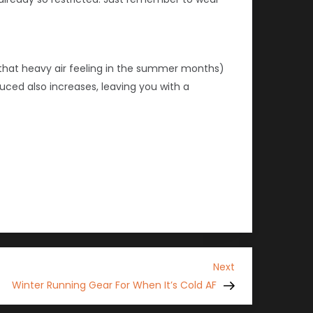
s that heavy air feeling in the summer months)
uced also increases, leaving you with a
Next
Next
Post
Winter Running Gear For When It’s Cold AF