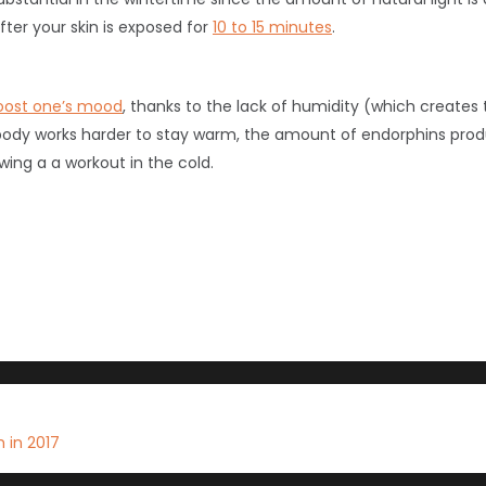
fter your skin is exposed for
10 to 15 minutes
.
oost one’s mood
, thanks to the lack of humidity (which create
e body works harder to stay warm, the amount of endorphins prod
wing a a workout in the cold.
 in 2017