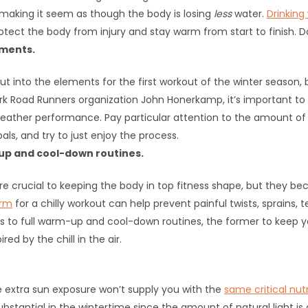
r, making it seem as though the body is losing
less
water.
Drinking
ct the body from injury and stay warm from start to finish. Don’
ements.
out into the elements for the first workout of the winter season, 
ork Road Runners organization John Honerkamp, it’s important to
eather performance. Pay particular attention to the amount of ef
ls, and try to just enjoy the process.
up and cool-down routines.
rucial to keeping the body in top fitness shape, but they be
arm
for a chilly workout can help prevent painful twists, sprains, t
to full warm-up and cool-down routines, the former to keep y
ed by the chill in the air.
e extra sun exposure won’t supply you with the
same critical nut
substantial in the wintertime since the amount of natural light i