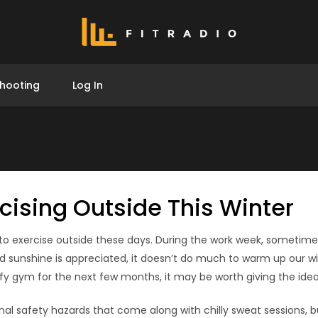
hooting
Log In
rcising Outside This Winter
on to exercise outside these days. During the work week, sometim
 sunshine is appreciated, it doesn’t do much to warm up our win
uffy gym for the next few months, it may be worth giving the ide
l safety hazards that come along with chilly sweat sessions, but 