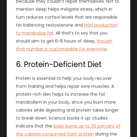
because they couldn’t repair themselves. Not to
mention sleep helps mitigate stress, which in
turn reduces cortisol levels that are responsible
for balancing testosterone and
HGH production
to metabolize fat
. All that’s to say that you
should aim to get 6-8 hours of sleep,
though
that number is customizable for everyone
.
6. Protein-Deficient Diet
Protein is essential to help your body recover
from training and helps repair sore muscles. A
protein-rich diet helps to increase the fat
metabolism in your body, since you burn more
calories while digesting and protein takes longer
to break down. Science backs it up: studies
indicate that the
body burns up to 30 percent of
the calories consumed from protein
during the