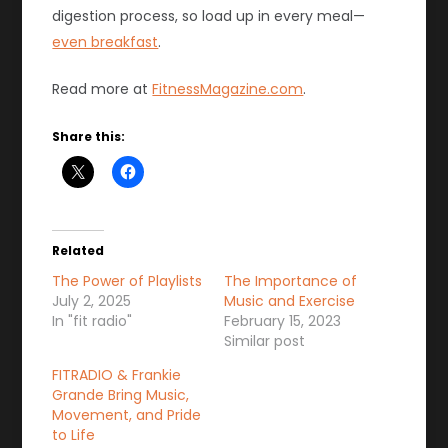
digestion process, so load up in every meal—
even breakfast
.
Read more at
FitnessMagazine.com
.
Share this:
Related
The Power of Playlists
The Importance of
July 2, 2025
Music and Exercise
In "fit radio"
February 15, 2023
Similar post
FITRADIO & Frankie
Grande Bring Music,
Movement, and Pride
to Life