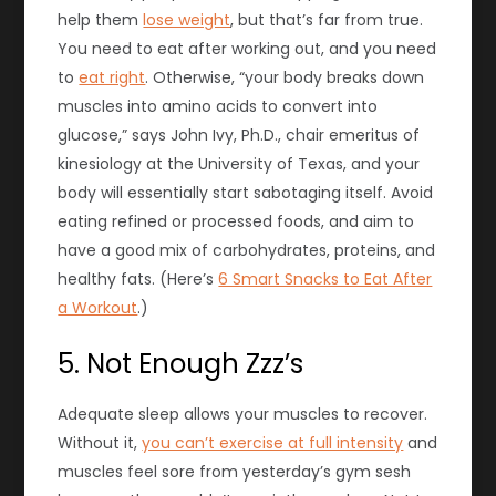
help them
lose weight
, but that’s far from true.
You need to eat after working out, and you need
to
eat right
. Otherwise, “your body breaks down
muscles into amino acids to convert into
glucose,” says John Ivy, Ph.D., chair emeritus of
kinesiology at the University of Texas, and your
body will essentially start sabotaging itself. Avoid
eating refined or processed foods, and aim to
have a good mix of carbohydrates, proteins, and
healthy fats. (Here’s
6 Smart Snacks to Eat After
a Workout
.)
5. Not Enough Zzz’s
Adequate
sleep
allows your muscles to recover.
Without it,
you can’t exercise at full intensity
and
muscles feel sore from yesterday’s gym sesh