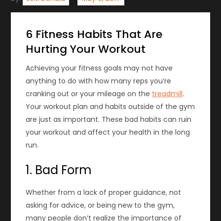
6 Fitness Habits That Are
Hurting Your Workout
Achieving
your fitness
goals may not have
anything to do with how many reps you’re
cranking out or your mileage on the
treadmill
.
Your workout plan and habits outside of the gym
are just as important. These bad habits can ruin
your workout and affect your health in the long
run.
1. Bad Form
Whether from a lack of proper guidance, not
asking for advice, or being new to the gym,
many people don’t realize the importance of