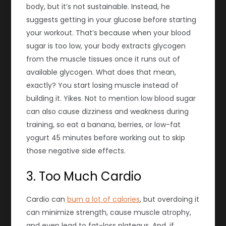
body, but it’s not sustainable. Instead, he
suggests getting in your glucose before starting
your workout. That’s because when your blood
sugar is too low, your body extracts glycogen
from the muscle tissues once it runs out of
available glycogen. What does that mean,
exactly? You start losing muscle instead of
building it. Yikes. Not to mention low blood sugar
can also cause dizziness and weakness during
training, so eat a banana, berries, or low-fat
yogurt 45 minutes before working out to skip
those negative side effects.
3. Too Much Cardio
Cardio can
burn a lot of calories
, but overdoing it
can minimize strength, cause muscle atrophy,
and even lead to fat-loss plateaus. And, if