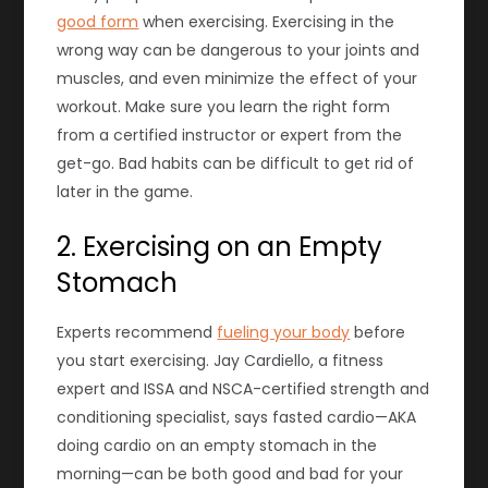
good form
when exercising. Exercising in the
wrong way can be dangerous to your joints and
muscles, and even minimize the effect of your
workout. Make sure you learn the right form
from a certified instructor or expert from the
get-go. Bad habits can be difficult to get rid of
later in the game.
2. Exercising on an Empty
Stomach
Experts recommend
fueling your body
before
you start exercising. Jay Cardiello, a fitness
expert and ISSA and NSCA-certified strength and
conditioning specialist, says fasted cardio—AKA
doing cardio on an empty stomach in the
morning—can be both good and bad for your