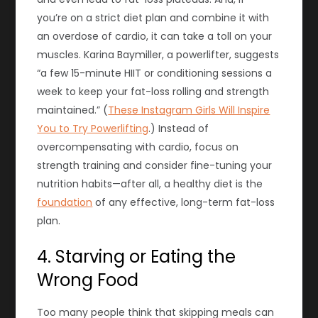
you’re on a strict
diet
plan and combine it with
an overdose of cardio, it can take a toll on your
muscles. Karina Baymiller, a powerlifter, suggests
“a few 15-minute HIIT or conditioning sessions a
week to keep your fat-loss rolling and strength
maintained.” (
These Instagram Girls Will Inspire
You to Try Powerlifting
.) Instead of
overcompensating with cardio, focus on
strength training and consider fine-tuning your
nutrition habits—after all, a healthy diet is the
foundation
of any effective, long-term fat-loss
plan.
4. Starving or Eating the
Wrong Food
Too many people think that skipping meals can