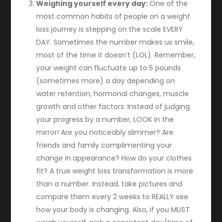
Weighing yourself every day:
One of the
most common habits of people on a weight
loss journey is stepping on the scale EVERY
DAY. Sometimes the number makes us smile,
most of the time it doesn’t (LOL). Remember,
your weight can fluctuate up to 5 pounds
(sometimes more) a day depending on
water retention, hormonal changes, muscle
growth and other factors. Instead of judging
your progress by a number, LOOK in the
mirror! Are you noticeably slimmer? Are
friends and family complimenting your
change in appearance? How do your clothes
fit? A true weight loss transformation is more
than a number. Instead, take pictures and
compare them every 2 weeks to REALLY see
how your body is changing. Also, if you MUST