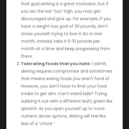
that goal setting is a great motivator, but if
you set the bar “too” high, you may get
discouraged and give up. For example, if you
have a weight loss goal of 30 pounds, don’t
stress yourself trying to lose it ALL in one
month, instead, take it 5-10 pounds per
month at a time and keep progressing from
there.
Tolerating foods that you hate:
I admit,
dieting requires compromise and sometimes
that means eating foods you aren’t fond of.
However, you don’t have to limit your food
intake to get slim. Can’t stand kale? Trying
subbing it out with a different leafy green like
spinach. As you open yourself up to more
nutrient dense options, dieting will feel like
less of a “chore.”