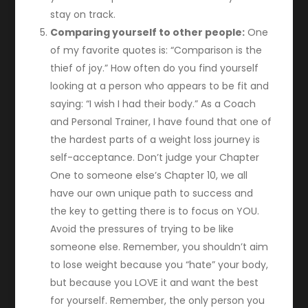
stay on track.
Comparing yourself to other people:
One
of my favorite quotes is: “Comparison is the
thief of joy.” How often do you find yourself
looking at a person who appears to be fit and
saying: “I wish I had their body.” As a Coach
and Personal Trainer, I have found that one of
the hardest parts of a weight loss journey is
self-acceptance. Don’t judge your Chapter
One to someone else’s Chapter 10, we all
have our own unique path to success and
the key to getting there is to focus on YOU.
Avoid the pressures of trying to be like
someone else. Remember, you shouldn’t aim
to lose weight because you “hate” your body,
but because you LOVE it and want the best
for yourself. Remember, the only person you