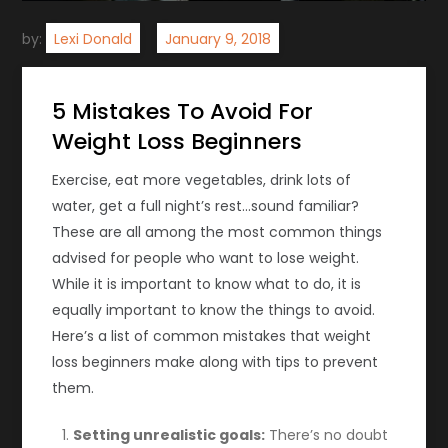
by:
Lexi Donald
5 Mistakes To Avoid For
Weight Loss Beginners
Exercise, eat more vegetables, drink lots of
water, get a full night’s rest…sound familiar?
These are all among the most common things
advised for people who want to lose weight.
While it is important to know what to do, it is
equally important to know the things to avoid.
Here’s a list of common mistakes that weight
loss beginners make along with tips to prevent
them.
Setting unrealistic goals:
There’s no doubt