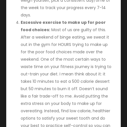
weigh yourself, pick a consistent day/time of
the week to track your progress every 7-14
days.
Excessive exercise to make up for poor
food choices:
Most of us are guilty of this.
After a weekend of binge eating, we sweat it
out in the gym for HOURS trying to make up
for the poor food choices made over the
weekend. One of the most certain ways to
waste time on your fitness journey is trying to
out-train your diet. I mean think about it: it
takes 10 minutes to eat a 500 calorie dessert
but 50 minutes to burn it off. Doesn’t sound
like a fair trade-off to me. Avoid putting the
extra stress on your body to make up for
overeating. Instead, find low calorie, healthier
options to satisfy your sweet tooth and do
your best to practice self-control so you can