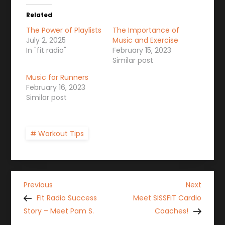
Related
The Power of Playlists
The Importance of
July 2, 2025
Music and Exercise
In "fit radio"
February 15, 2023
Similar post
Music for Runners
February 16, 2023
Similar post
Workout Tips
P
Previous
Next
Previous
Next
Post
Post
Fit Radio Success
Meet SISSFiT Cardio
o
Story – Meet Pam S.
Coaches!