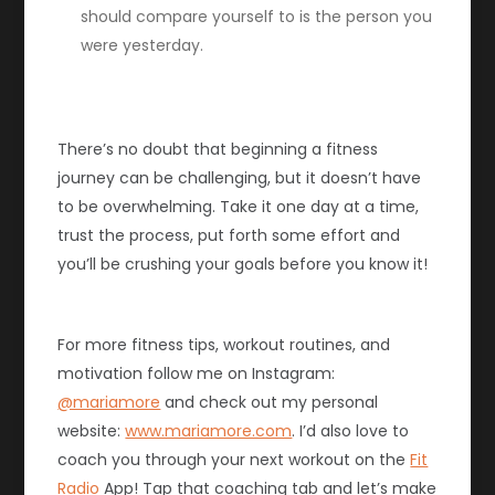
should compare yourself to is the person you
were yesterday.
There’s no doubt that beginning a fitness
journey can be challenging, but it doesn’t have
to be overwhelming. Take it one day at a time,
trust the process, put forth some effort and
you’ll be crushing your goals before you know it!
For more fitness tips, workout routines, and
motivation follow me on Instagram:
@mariamore
and check out my personal
website:
www.mariamore.com
. I’d also love to
coach you through your next workout on the
Fit
Radio
App! Tap that coaching tab and let’s make