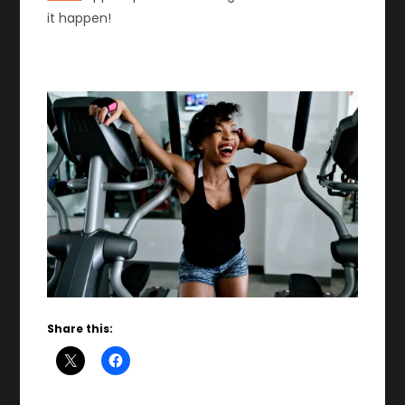
it happen!
Share this: